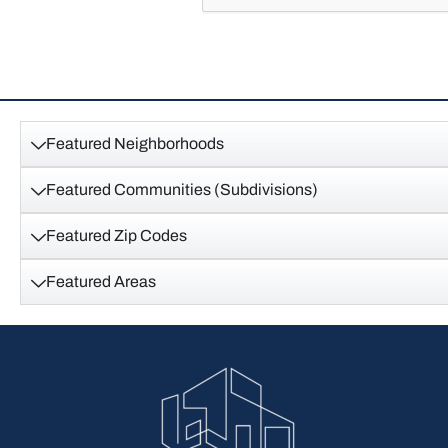
Featured Neighborhoods
Featured Communities (Subdivisions)
Featured Zip Codes
Featured Areas