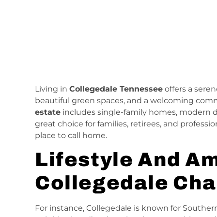
Living in
Collegedale Tennessee
offers a seren
beautiful green spaces, and a welcoming com
estate
includes single-family homes, modern 
great choice for families, retirees, and profess
place to call home.
Lifestyle And Am
Collegedale Ch
For instance, Collegedale is known for Souther