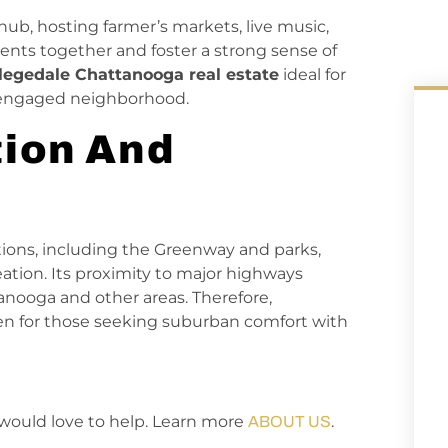
b, hosting farmer’s markets, live music,
dents together and foster a strong sense of
legedale Chattanooga real estate
ideal for
d engaged neighborhood.
ion And
ptions, including the Greenway and parks,
eation. Its proximity to major highways
nooga and other areas. Therefore,
en for those seeking suburban comfort with
would love to help. Learn more
.
ABOUT US