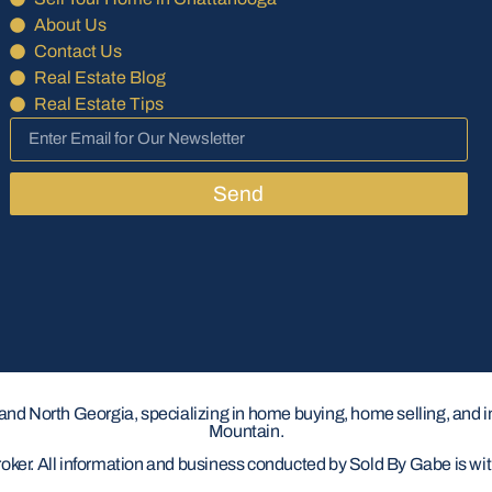
About Us
Contact Us
Real Estate Blog
Real Estate Tips
Send
 and North Georgia, specializing in home buying, home selling, and 
Mountain.
roker. All information and business conducted by Sold By Gabe is w