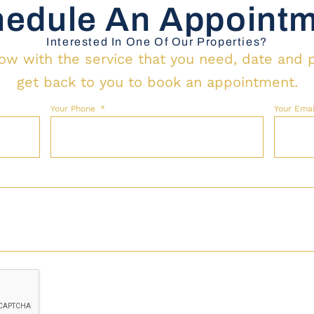
edule An Appoint
Interested In One Of Our Properties?
elow with the service that you need, date and 
get back to you to book an appointment.
Your Phone
Your Ema