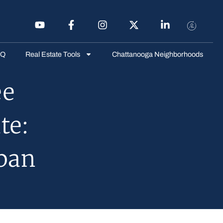
AQ
Real Estate Tools
Chattanooga Neighborhoods
ee
te:
ban