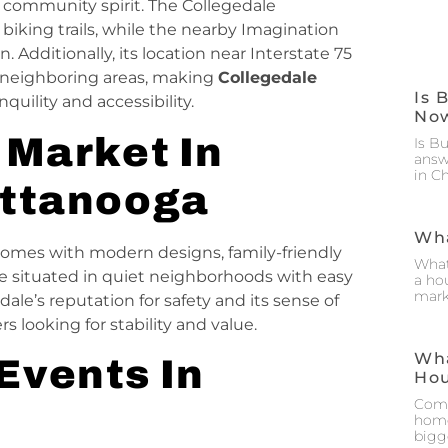
 community spirit. The Collegedale
iking trails, while the nearby Imagination
n. Additionally, its location near Interstate 75
neighboring areas, making
Collegedale
Is 
quility and accessibility.
No
 Market In
Is B
answ
in C
attanooga
Wha
omes with modern designs, family-friendly
What
re situated in quiet neighborhoods with easy
a hou
mark
ale’s reputation for safety and its sense of
looking for stability and value.
Wha
Events In
Ho
Comm
home
bigg