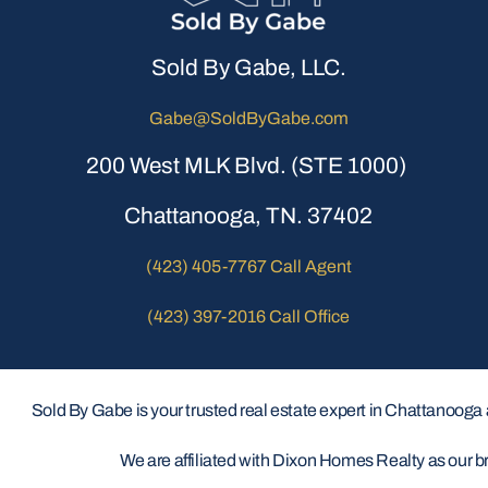
Sold By Gabe, LLC.
Gabe@SoldByGabe.com
200 West MLK Blvd. (STE 1000)
Chattanooga, TN. 37402
(423) 405-7767 Call Agent
(423) 397-2016 Call Office
Sold By Gabe is your trusted real estate expert in Chattanooga
We are affiliated with Dixon Homes Realty as our b