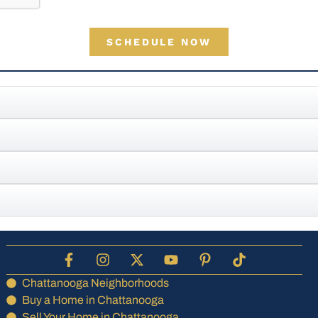
SCHEDULE NOW
Chattanooga Neighborhoods
Buy a Home in Chattanooga
Sell Your Home in Chattanooga