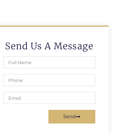
Send Us A Message
Send