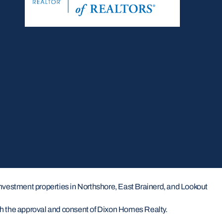
investment properties in Northshore, East Brainerd, and Lookout
ith the approval and consent of Dixon Homes Realty.