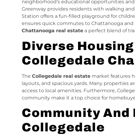
neighborhood’s educational opportunities and
Greenway provides residents with walking and b
Station offers a fun-filled playground for childre
ensures quick commutes to Chattanooga and 
Chattanooga real estate
a perfect blend of tran
Diverse Housing
Collegedale Ch
The
Collegedale real estate
market features h
layouts, and spacious yards. Many properties a
access to local amenities. Furthermore, Colleged
community make it a top choice for homebuyers 
Community And 
Collegedale