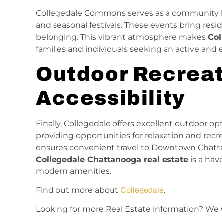
Collegedale Commons serves as a community hu
and seasonal festivals. These events bring resi
belonging. This vibrant atmosphere makes
Col
families and individuals seeking an active an
Outdoor Recreat
Accessibility
Finally, Collegedale offers excellent outdoor o
providing opportunities for relaxation and recr
ensures convenient travel to Downtown Chatta
Collegedale Chattanooga real estate
is a hav
modern amenities.
Find out more about
.
Collegedale
Looking for more Real Estate information? We 