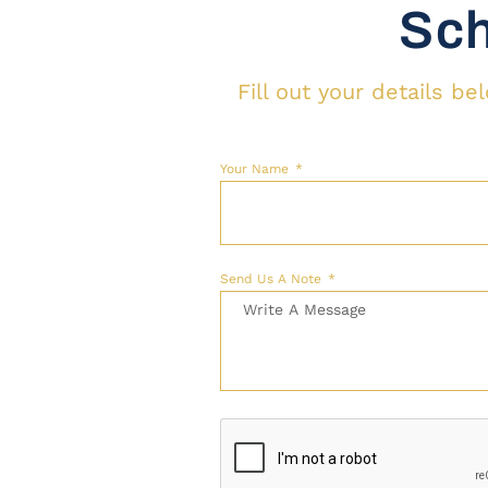
Sch
Fill out your details b
Your Name
Send Us A Note