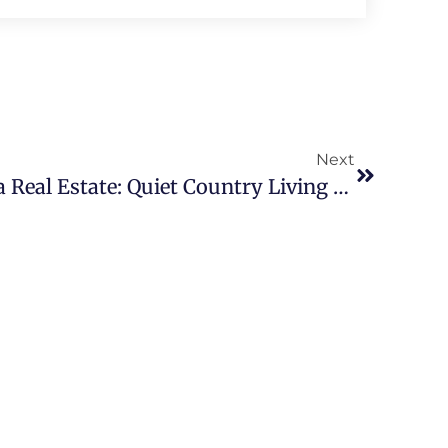
Next
McDonald Chattanooga Real Estate: Quiet Country Living With Urban Access