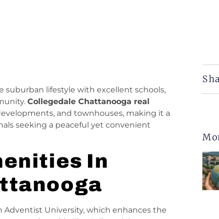
Sha
e suburban lifestyle with excellent schools,
munity.
Collegedale Chattanooga real
developments, and townhouses, making it a
ionals seeking a peaceful yet convenient
Mo
enities In
attanooga
n Adventist University, which enhances the