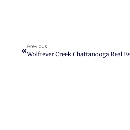
Previous