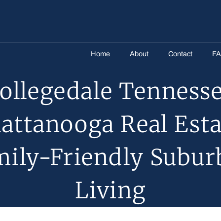
Home
About
Contact
F
ollegedale Tenness
attanooga Real Esta
mily-Friendly Subur
Living