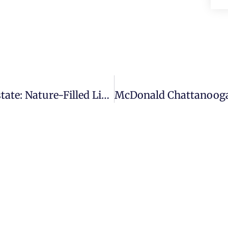
Wolftever Creek Chattanooga Real Estate: Nature-Filled Living With Modern Amenities