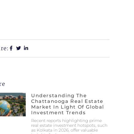
re:
re
Understanding The
Chattanooga Real Estate
Market In Light Of Global
Investment Trends
Recent reports highlighting prime
real estate investment hotspots, such
as Kolkata in 2026, offer valuable