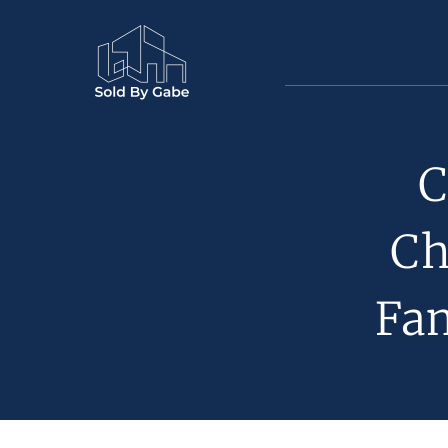
C
Ch
Fa