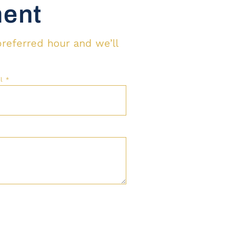
ment
preferred hour and we’ll
il