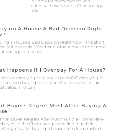
insights for homeowners and
potential buyers in the Chattanooga
real
Buying A House A Bad Decision Right
w?
uying a House a Bad Decision Right Now? The short
er is: it depends. Whether buying a house right now
hattanooga or nearby
t Happens If I Overpay For A House?
 does overpaying for a house mean? Overpaying for
se means buying it at a price that exceeds its fair
et value. This can
t Buyers Regret Most After Buying A
use
on Buyer Regrets After Purchasing a Home Many
buyers in the Chattanooga area find that their
est regrets after buying a house stem from rushed