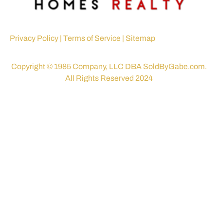
Privacy Policy
|
Terms of Service
|
Sitemap
Copyright © 1985 Company, LLC DBA SoldByGabe.com.
All Rights Reserved 2024