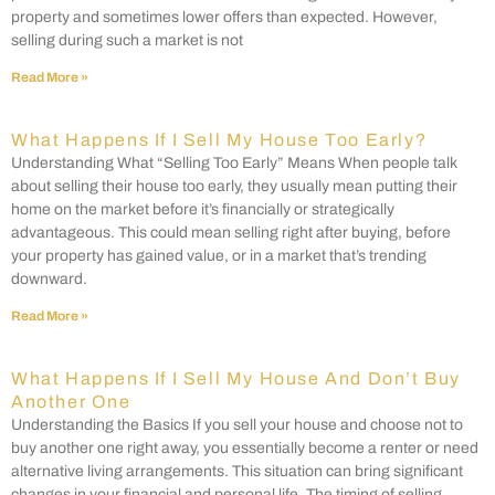
property and sometimes lower offers than expected. However,
selling during such a market is not
Read More »
What Happens If I Sell My House Too Early?
Understanding What “Selling Too Early” Means When people talk
about selling their house too early, they usually mean putting their
home on the market before it’s financially or strategically
advantageous. This could mean selling right after buying, before
your property has gained value, or in a market that’s trending
downward.
Read More »
What Happens If I Sell My House And Don’t Buy
Another One
Understanding the Basics If you sell your house and choose not to
buy another one right away, you essentially become a renter or need
alternative living arrangements. This situation can bring significant
changes in your financial and personal life. The timing of selling