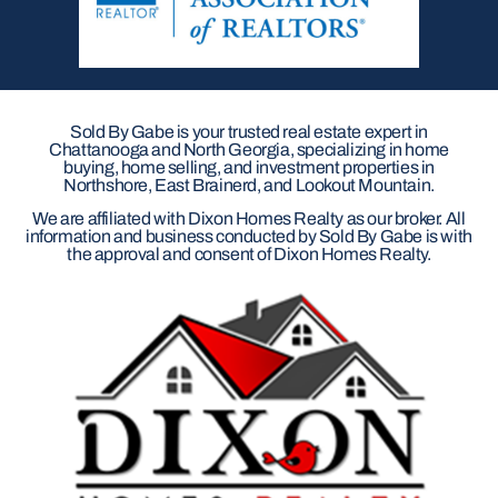
Sold By Gabe is your trusted real estate expert in
Chattanooga and North Georgia, specializing in home
buying, home selling, and investment properties in
Northshore, East Brainerd, and Lookout Mountain.
We are affiliated with Dixon Homes Realty as our broker. All
information and business conducted by Sold By Gabe is with
the approval and consent of Dixon Homes Realty.