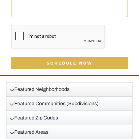
SCHEDULE NOW
Featured Neighborhoods
Featured Communities (Subdivisions)
Featured Zip Codes
Featured Areas