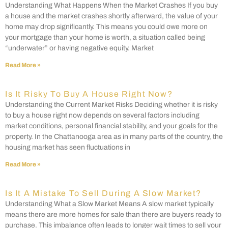
Understanding What Happens When the Market Crashes If you buy
a house and the market crashes shortly afterward, the value of your
home may drop significantly. This means you could owe more on
your mortgage than your home is worth, a situation called being
“underwater” or having negative equity. Market
Read More »
Is It Risky To Buy A House Right Now?
Understanding the Current Market Risks Deciding whether it is risky
to buy a house right now depends on several factors including
market conditions, personal financial stability, and your goals for the
property. In the Chattanooga area as in many parts of the country, the
housing market has seen fluctuations in
Read More »
Is It A Mistake To Sell During A Slow Market?
Understanding What a Slow Market Means A slow market typically
means there are more homes for sale than there are buyers ready to
purchase. This imbalance often leads to longer wait times to sell your