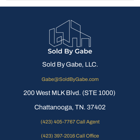
Sold By Gabe, LLC.
Gabe@SoldByGabe.com
200 West MLK Blvd. (STE 1000)
Chattanooga, TN. 37402
(423) 405-7767 Call Agent
(423) 397-2016 Call Office