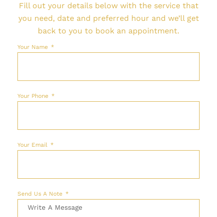
Fill out your details below with the service that
you need, date and preferred hour and we’ll get
back to you to book an appointment.
Your Name
Your Phone
Your Email
Send Us A Note