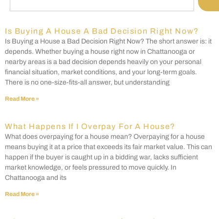
Is Buying A House A Bad Decision Right Now?
Is Buying a House a Bad Decision Right Now? The short answer is: it
depends. Whether buying a house right now in Chattanooga or
nearby areas is a bad decision depends heavily on your personal
financial situation, market conditions, and your long-term goals.
There is no one-size-fits-all answer, but understanding
Read More »
What Happens If I Overpay For A House?
What does overpaying for a house mean? Overpaying for a house
means buying it at a price that exceeds its fair market value. This can
happen if the buyer is caught up in a bidding war, lacks sufficient
market knowledge, or feels pressured to move quickly. In
Chattanooga and its
Read More »