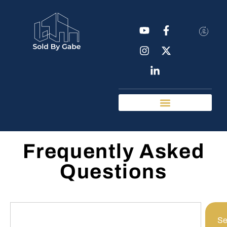
Real Estate Tools
Chattanooga Neighborhoods
Frequently Asked
Questions
Se