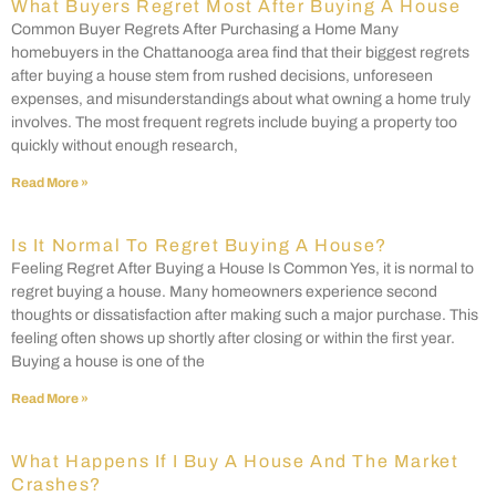
What Buyers Regret Most After Buying A House
Common Buyer Regrets After Purchasing a Home Many
homebuyers in the Chattanooga area find that their biggest regrets
after buying a house stem from rushed decisions, unforeseen
expenses, and misunderstandings about what owning a home truly
involves. The most frequent regrets include buying a property too
quickly without enough research,
Read More »
Is It Normal To Regret Buying A House?
Feeling Regret After Buying a House Is Common Yes, it is normal to
regret buying a house. Many homeowners experience second
thoughts or dissatisfaction after making such a major purchase. This
feeling often shows up shortly after closing or within the first year.
Buying a house is one of the
Read More »
What Happens If I Buy A House And The Market
Crashes?