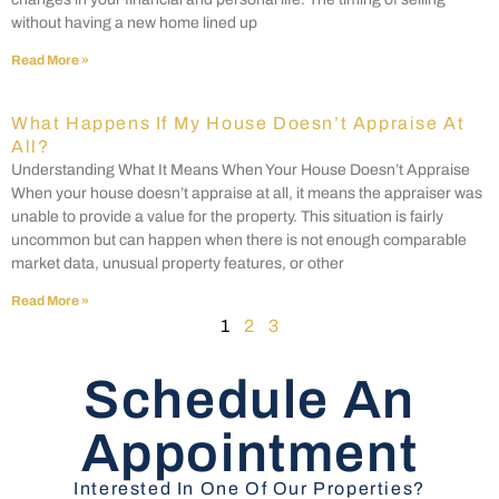
without having a new home lined up
Read More »
What Happens If My House Doesn’t Appraise At
All?
Understanding What It Means When Your House Doesn’t Appraise
When your house doesn’t appraise at all, it means the appraiser was
unable to provide a value for the property. This situation is fairly
uncommon but can happen when there is not enough comparable
market data, unusual property features, or other
Read More »
1
2
3
Schedule An
Appointment
Interested In One Of Our Properties?