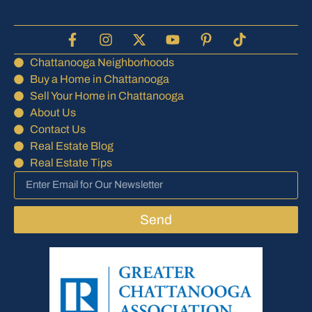
Chattanooga Neighborhoods
Buy a Home in Chattanooga
Sell Your Home in Chattanooga
About Us
Contact Us
Real Estate Blog
Real Estate Tips
Send