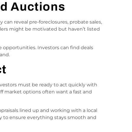
nd Auctions
y can reveal pre-foreclosures, probate sales,
llers might be motivated but haven’t listed
 opportunities. Investors can find deals
and.
ct
 Investors must be ready to act quickly with
off market options often want a fast and
praisals lined up and working with a local
ny to ensure everything stays smooth and