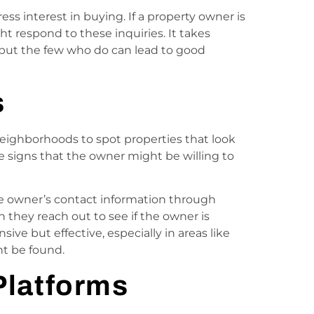
ss interest in buying. If a property owner is
ght respond to these inquiries. It takes
 but the few who do can lead to good
s
 neighborhoods to spot properties that look
e signs that the owner might be willing to
the owner’s contact information through
n they reach out to see if the owner is
sive but effective, especially in areas like
t be found.
Platforms