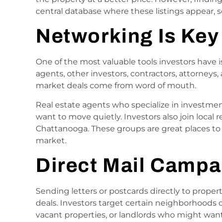
central database where these listings appear, so
Networking Is Key
One of the most valuable tools investors have is
agents, other investors, contractors, attorneys,
market deals come from word of mouth.
Real estate agents who specialize in investme
want to move quietly. Investors also join local 
Chattanooga. These groups are great places to 
market.
Direct Mail Campa
Sending letters or postcards directly to propert
deals. Investors target certain neighborhoods o
vacant properties, or landlords who might want 