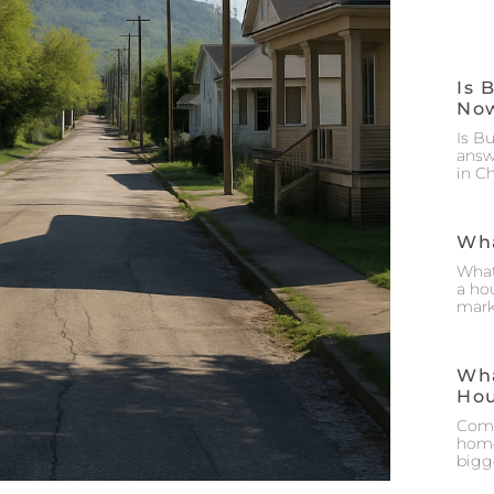
Is 
No
Is B
answ
in C
Wha
What
a hou
mark
Wha
Ho
Comm
home
bigg