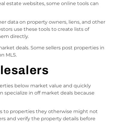
l estate websites, some online tools can
er data on property owners, liens, and other
stors use these tools to create lists of
em directly.
 market deals. Some sellers post properties in
on MLS.
lesalers
erties below market value and quickly
en specialize in off market deals because
s to properties they otherwise might not
ers and verify the property details before