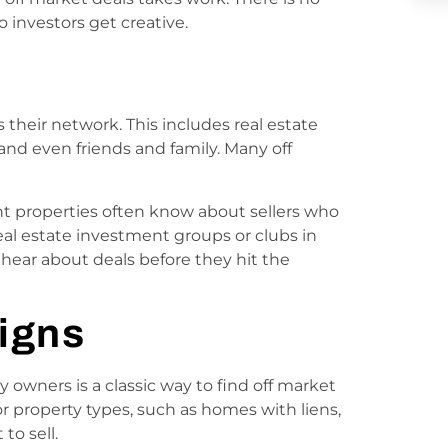
 investors get creative.
 their network. This includes real estate
 and even friends and family. Many off
nt properties often know about sellers who
real estate investment groups or clubs in
hear about deals before they hit the
igns
y owners is a classic way to find off market
r property types, such as homes with liens,
to sell.