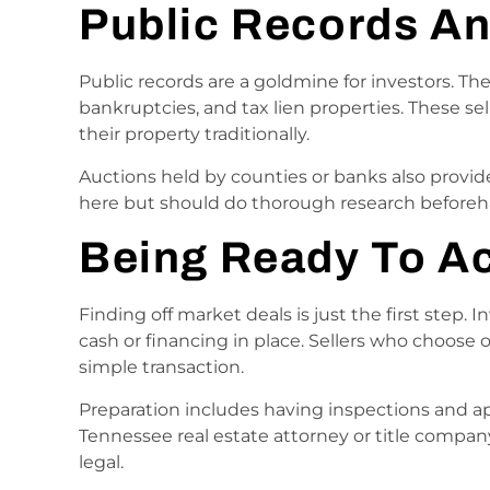
Public Records A
Public records are a goldmine for investors. The
bankruptcies, and tax lien properties. These se
their property traditionally.
Auctions held by counties or banks also provide
here but should do thorough research beforeh
Being Ready To A
Finding off market deals is just the first step.
cash or financing in place. Sellers who choose 
simple transaction.
Preparation includes having inspections and ap
Tennessee real estate attorney or title compa
legal.