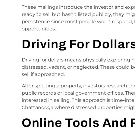
These mailings introduce the investor and expre
ready to sell but hasn’t listed publicly, they mi
persistence since most people won’t respond,
opportunities.
Driving For Dollar
Driving for dollars means physically exploring
distressed, vacant, or neglected. These could b
sell if approached.
After spotting a property, investors research 
public records or local government offices. The
interested in selling. This approach is time-inten
Chattanooga where distressed properties migh
Online Tools And 