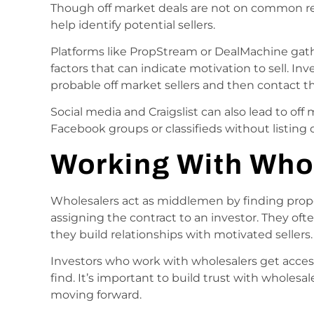
Though off market deals are not on common rea
help identify potential sellers.
Platforms like PropStream or DealMachine gath
factors that can indicate motivation to sell. Inve
probable off market sellers and then contact th
Social media and Craigslist can also lead to off
Facebook groups or classifieds without listing 
Working With Who
Wholesalers act as middlemen by finding prop
assigning the contract to an investor. They oft
they build relationships with motivated sellers.
Investors who work with wholesalers get acces
find. It’s important to build trust with wholesal
moving forward.