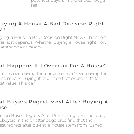
potential buyers in the Chattanooga
real
Buying A House A Bad Decision Right
w?
uying a House a Bad Decision Right Now? The short
er is: it depends. Whether buying a house right now
hattanooga or nearby
t Happens If I Overpay For A House?
 does overpaying for a house mean? Overpaying for
se means buying it at a price that exceeds its fair
et value. This can
t Buyers Regret Most After Buying A
use
on Buyer Regrets After Purchasing a Home Many
buyers in the Chattanooga area find that their
est regrets after buying a house stem from rushed