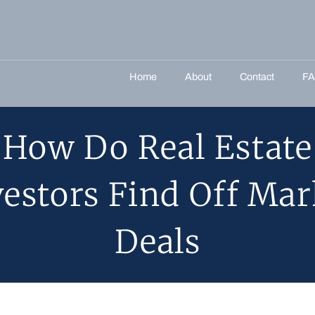
Home
About
Contact
F
How Do Real Estate
vestors Find Off Mar
Deals