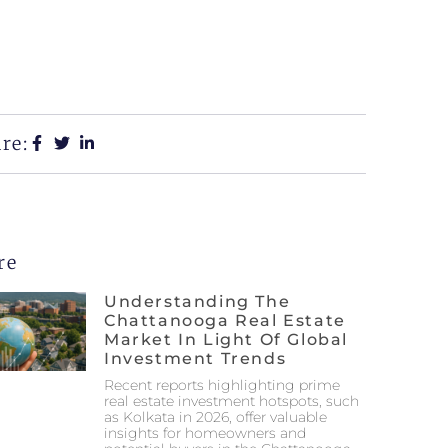
re:
re
Understanding The
Chattanooga Real Estate
Market In Light Of Global
Investment Trends
Recent reports highlighting prime
real estate investment hotspots, such
as Kolkata in 2026, offer valuable
insights for homeowners and