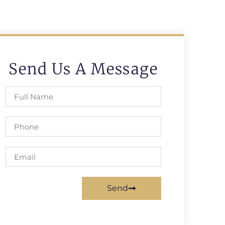
Send Us A Message
Send