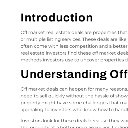
Introduction
Off market real estate deals are properties that
or multiple listing services. These deals are l
often come with less competition and a better
real estate investors find these off market dea
methods investors use to uncover properties th
Understanding Off
Off market deals can happen for many reasons.
need to sell quickly without the hassle of sho
property might have some challenges that make i
appealing to investors who know how to hand
Investors look for these deals because they w
the property at a better price. However, finding