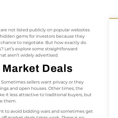
 are not listed publicly on popular websites
ike hidden gems for investors because they
 chance to negotiate. But how exactly do
ls? Let’s explore some straightforward
at aren’t widely advertised.
 Market Deals
 Sometimes sellers want privacy or they
wings and open houses. Other times, the
t less attractive to traditional buyers, but
le them.
ant to avoid bidding wars and sometimes get
 off market deals takes work. There is no