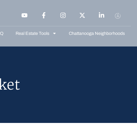
AQ
Real Estate Tools
Chattanooga Neighborhoods
ket