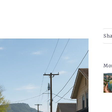
Sha
Mo