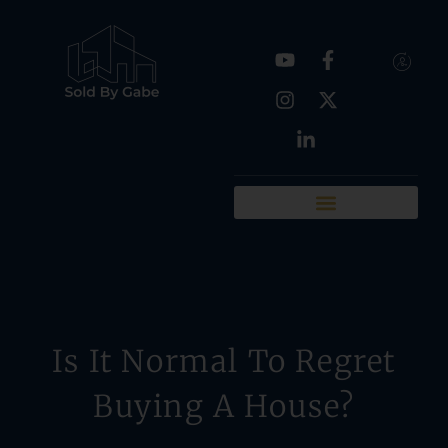
Real Estate Tools
Chattanooga Neighborhoods
Is It Normal To Regret
Buying A House?