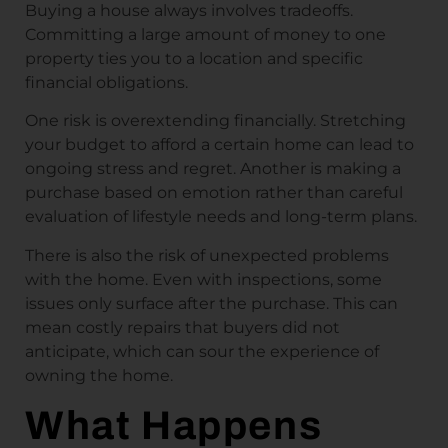
Buying a house always involves tradeoffs.
Committing a large amount of money to one
property ties you to a location and specific
financial obligations.
One risk is overextending financially. Stretching
your budget to afford a certain home can lead to
ongoing stress and regret. Another is making a
purchase based on emotion rather than careful
evaluation of lifestyle needs and long-term plans.
There is also the risk of unexpected problems
with the home. Even with inspections, some
issues only surface after the purchase. This can
mean costly repairs that buyers did not
anticipate, which can sour the experience of
owning the home.
What Happens