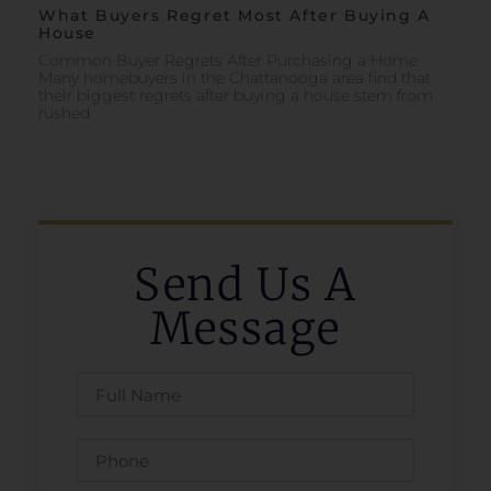
What Buyers Regret Most After Buying A
House
Common Buyer Regrets After Purchasing a Home
Many homebuyers in the Chattanooga area find that
their biggest regrets after buying a house stem from
rushed
Send Us A
Message