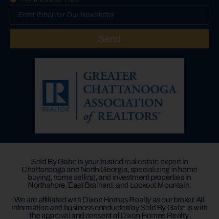
Send
Sold By Gabe is your trusted real estate expert in
Chattanooga and North Georgia, specializing in home
buying, home selling, and investment properties in
Northshore, East Brainerd, and Lookout Mountain.
We are affiliated with Dixon Homes Realty as our broker. All
information and business conducted by Sold By Gabe is with
the approval and consent of Dixon Homes Realty.