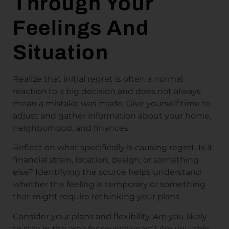
Through Your
Feelings And
Situation
Realize that initial regret is often a normal
reaction to a big decision and does not always
mean a mistake was made. Give yourself time to
adjust and gather information about your home,
neighborhood, and finances.
Reflect on what specifically is causing regret. Is it
financial strain, location, design, or something
else? Identifying the source helps understand
whether the feeling is temporary or something
that might require rethinking your plans.
Consider your plans and flexibility. Are you likely
to stay in the area for several years? Are you able