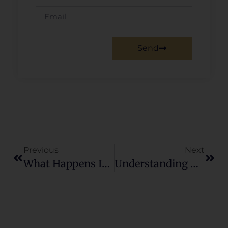
Send
Previous
Next
What Happens If I Buy A House And The Market Crashes?
Understanding The Current Dynamics Of The Chattanooga Real Estate Market