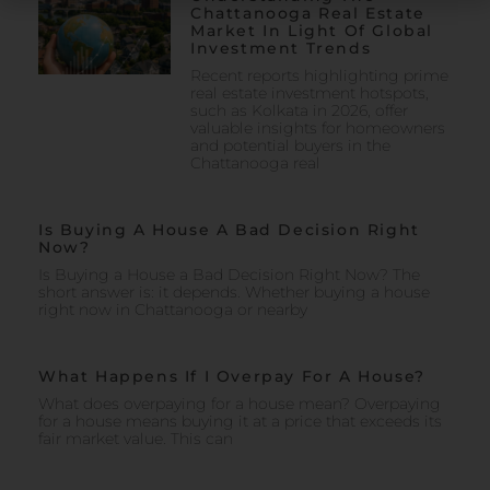
Chattanooga Real Estate
Market In Light Of Global
Investment Trends
Recent reports highlighting prime
real estate investment hotspots,
such as Kolkata in 2026, offer
valuable insights for homeowners
and potential buyers in the
Chattanooga real
Is Buying A House A Bad Decision Right
Now?
Is Buying a House a Bad Decision Right Now? The
short answer is: it depends. Whether buying a house
right now in Chattanooga or nearby
What Happens If I Overpay For A House?
What does overpaying for a house mean? Overpaying
for a house means buying it at a price that exceeds its
fair market value. This can