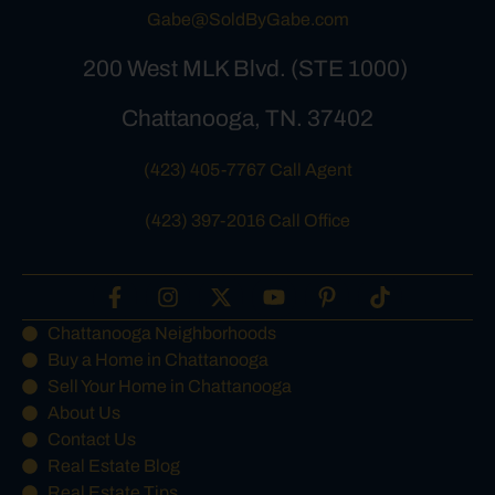
Gabe@SoldByGabe.com
200 West MLK Blvd. (STE 1000)
Chattanooga, TN. 37402
(423) 405-7767 Call Agent
(423) 397-2016 Call Office
Chattanooga Neighborhoods
Buy a Home in Chattanooga
Sell Your Home in Chattanooga
About Us
Contact Us
Real Estate Blog
Real Estate Tips