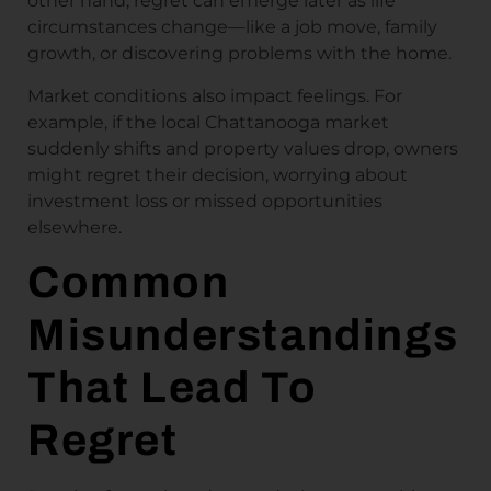
other hand, regret can emerge later as life
circumstances change—like a job move, family
growth, or discovering problems with the home.
Market conditions also impact feelings. For
example, if the local Chattanooga market
suddenly shifts and property values drop, owners
might regret their decision, worrying about
investment loss or missed opportunities
elsewhere.
Common
Misunderstandings
That Lead To
Regret