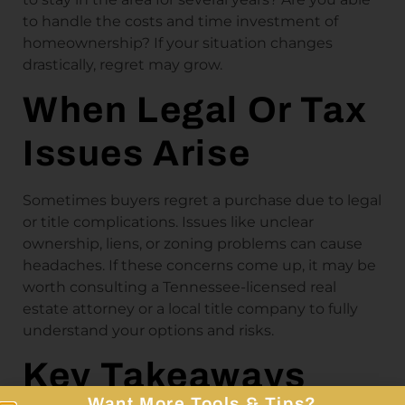
to handle the costs and time investment of
homeownership? If your situation changes
drastically, regret may grow.
When Legal Or Tax
Issues Arise
Sometimes buyers regret a purchase due to legal
or title complications. Issues like unclear
ownership, liens, or zoning problems can cause
headaches. If these concerns come up, it may be
worth consulting a Tennessee-licensed real
estate attorney or a local title company to fully
understand your options and risks.
Key Takeaways
Want More Tools & Tips?