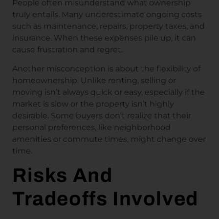
People often misunderstand what ownership
truly entails. Many underestimate ongoing costs
such as maintenance, repairs, property taxes, and
insurance. When these expenses pile up, it can
cause frustration and regret.
Another misconception is about the flexibility of
homeownership. Unlike renting, selling or
moving isn’t always quick or easy, especially if the
market is slow or the property isn’t highly
desirable. Some buyers don’t realize that their
personal preferences, like neighborhood
amenities or commute times, might change over
time.
Risks And
Tradeoffs Involved