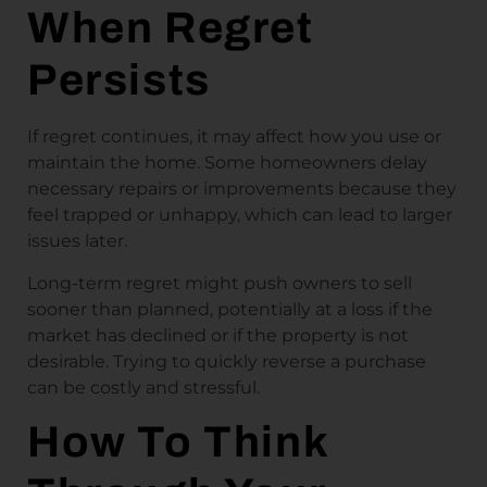
When Regret
Persists
If regret continues, it may affect how you use or
maintain the home. Some homeowners delay
necessary repairs or improvements because they
feel trapped or unhappy, which can lead to larger
issues later.
Long-term regret might push owners to sell
sooner than planned, potentially at a loss if the
market has declined or if the property is not
desirable. Trying to quickly reverse a purchase
can be costly and stressful.
How To Think