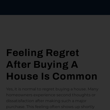
Feeling Regret
After Buying A
House Is Common
Yes, it is normal to regret buying a house. Many
homeowners experience second thoughts or
dissatisfaction after making such a major
purchase. This feeling often shows up shortly