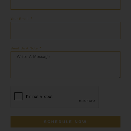
Your Email
Send Us A Note
SCHEDULE NOW