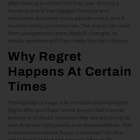
after closing or within the first year. Buying a
house is one of the biggest financial and
emotional decisions many people make, and it
involves many uncertainties. The regret can arise
from unexpected costs, lifestyle changes, or
simply wondering if they made the right choice.
Why Regret
Happens At Certain
Times
Timing plays a huge role in house-buying regret.
Right after purchase, some buyers feel intense
anxiety and doubt because they are adjusting to
new financial obligations and responsibilities. This
is sometimes called “buyer’s remorse.” On the