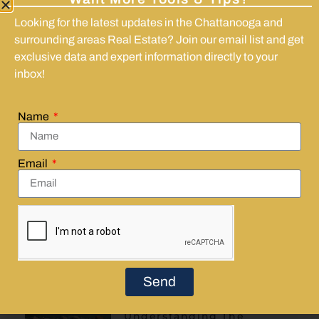
Regret after buying a house is common and
Looking for the latest updates in the Chattanooga and
often tied to timing and adjustment.
surrounding areas Real Estate? Join our email list and get
Unexpected costs and lifestyle changes
exclusive data and expert information directly to your
frequently trigger buyer unhappiness.
inbox!
Understanding ongoing commitments and
risks helps clarify expectations.
Persistent regret can affect property
Name
maintenance and long-term plans.
Legal or title problems can complicate the
Email
situation and warrant expert advice.
Share:
Send
More
Understanding The