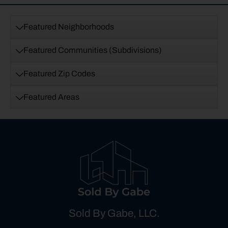
Featured Neighborhoods
Featured Communities (Subdivisions)
Featured Zip Codes
Featured Areas
Sold By Gabe, LLC.