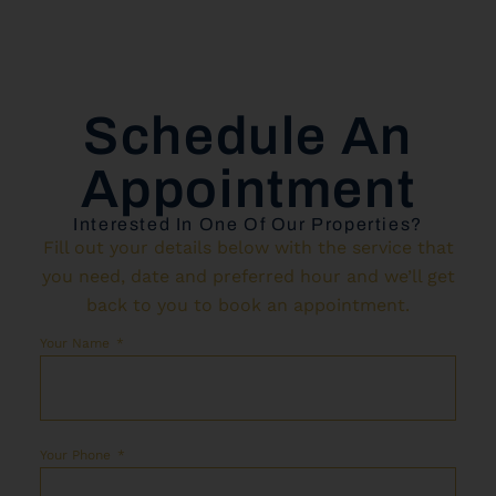
Schedule An
Appointment
Interested In One Of Our Properties?
Fill out your details below with the service that
you need, date and preferred hour and we’ll get
back to you to book an appointment.
Your Name
Your Phone