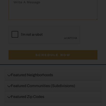
SCHEDULE NOW
Featured Neighborhoods
Featured Communities (Subdivisions)
Featured Zip Codes