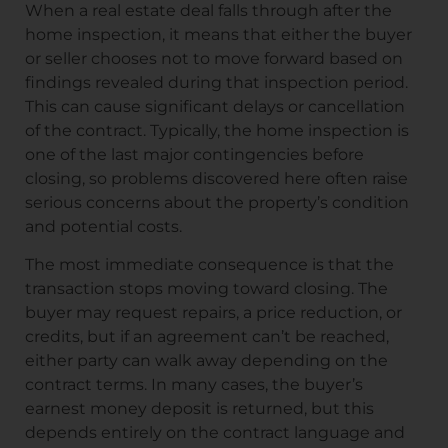
When a real estate deal falls through after the
home inspection, it means that either the buyer
or seller chooses not to move forward based on
findings revealed during that inspection period.
This can cause significant delays or cancellation
of the contract. Typically, the home inspection is
one of the last major contingencies before
closing, so problems discovered here often raise
serious concerns about the property’s condition
and potential costs.
The most immediate consequence is that the
transaction stops moving toward closing. The
buyer may request repairs, a price reduction, or
credits, but if an agreement can’t be reached,
either party can walk away depending on the
contract terms. In many cases, the buyer’s
earnest money deposit is returned, but this
depends entirely on the contract language and