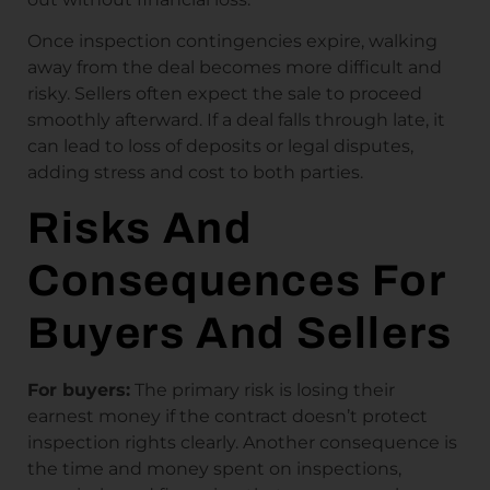
Once inspection contingencies expire, walking
away from the deal becomes more difficult and
risky. Sellers often expect the sale to proceed
smoothly afterward. If a deal falls through late, it
can lead to loss of deposits or legal disputes,
adding stress and cost to both parties.
Risks And
Consequences For
Buyers And Sellers
For buyers:
The primary risk is losing their
earnest money if the contract doesn’t protect
inspection rights clearly. Another consequence is
the time and money spent on inspections,