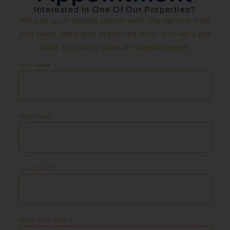
Interested In One Of Our Properties?
Fill out your details below with the service that
you need, date and preferred hour and we’ll get
back to you to book an appointment.
Your Name
Your Phone
Your Email
Send Us A Note