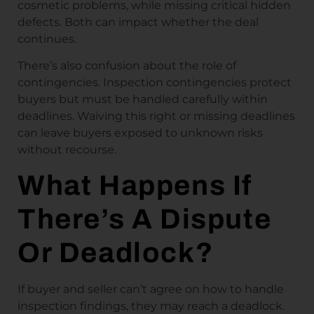
cosmetic problems, while missing critical hidden
defects. Both can impact whether the deal
continues.
There’s also confusion about the role of
contingencies. Inspection contingencies protect
buyers but must be handled carefully within
deadlines. Waiving this right or missing deadlines
can leave buyers exposed to unknown risks
without recourse.
What Happens If
There’s A Dispute
Or Deadlock?
If buyer and seller can’t agree on how to handle
inspection findings, they may reach a deadlock.