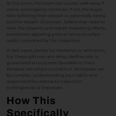
At this point, the buyer can usually walk away if
within contingency timelines. If not, the buyer
risks forfeiting their deposit or potentially being
sued for breach of contract. Sellers may need to
relist the property and restart marketing efforts,
sometimes adjusting price or terms to reflect
reality uncovered by the inspection.
In rare cases, parties try mediation or arbitration,
but these add cost and delay. Neither side is
guaranteed an outcome favorable to them.
Because real estate contracts in Tennessee can
be complex, understanding your rights and
responsibilities relative to inspection
contingencies is important.
How This
Specifically