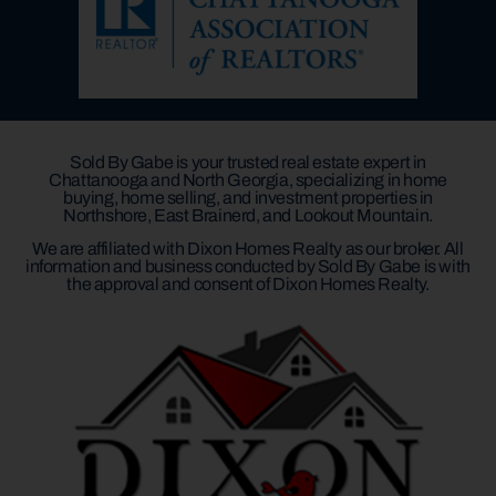
Sold By Gabe is your trusted real estate expert in
Chattanooga and North Georgia, specializing in home
buying, home selling, and investment properties in
Northshore, East Brainerd, and Lookout Mountain.
We are affiliated with Dixon Homes Realty as our broker. All
information and business conducted by Sold By Gabe is with
the approval and consent of Dixon Homes Realty.