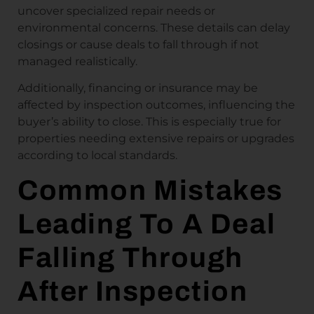
uncover specialized repair needs or
environmental concerns. These details can delay
closings or cause deals to fall through if not
managed realistically.
Additionally, financing or insurance may be
affected by inspection outcomes, influencing the
buyer’s ability to close. This is especially true for
properties needing extensive repairs or upgrades
according to local standards.
Common Mistakes
Leading To A Deal
Falling Through
After Inspection