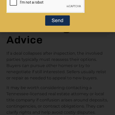
When Things Go
Wrong: Next Steps
Send
Without Legal
Advice
If a deal collapses after inspection, the involved
parties typically must reassess their options.
Buyers can pursue other homes or try to
renegotiate if still interested. Sellers usually relist
or repair as needed to appeal to new buyers.
It may be worth considering contacting a
Tennessee-licensed real estate attorney or local
title company if confusion arises around deposits,
contingencies, or contract obligations. They can
clarify rights and help avoid costly disputes.