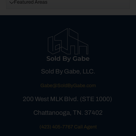
Featured Areas
Sold By Gabe, LLC.
Gabe@SoldByGabe.com
200 West MLK Blvd. (STE 1000)
Chattanooga, TN. 37402
(423) 405-7767 Call Agent