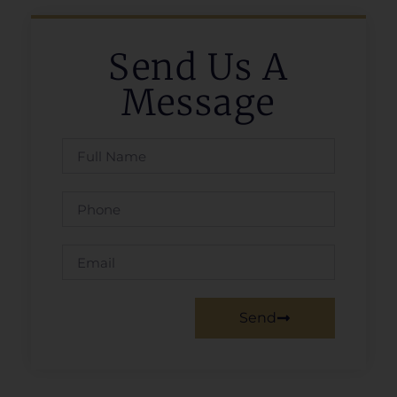
Send Us A
Message
Send