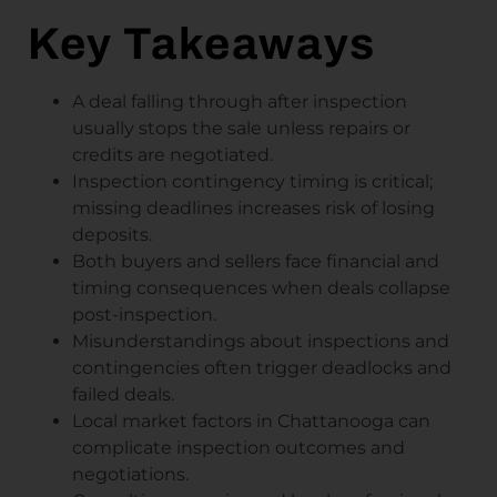
Key Takeaways
A deal falling through after inspection
usually stops the sale unless repairs or
credits are negotiated.
Inspection contingency timing is critical;
missing deadlines increases risk of losing
deposits.
Both buyers and sellers face financial and
timing consequences when deals collapse
post-inspection.
Misunderstandings about inspections and
contingencies often trigger deadlocks and
failed deals.
Local market factors in Chattanooga can
complicate inspection outcomes and
negotiations.