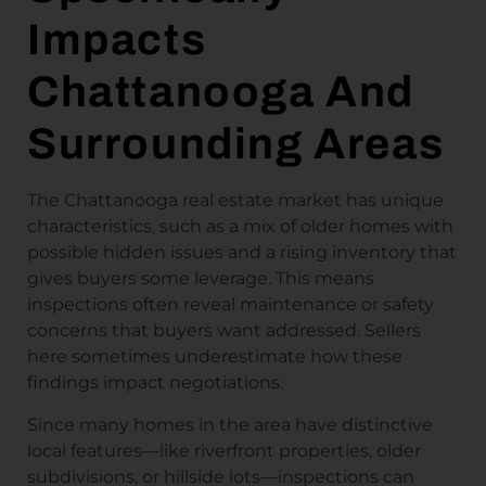
Impacts
Chattanooga And
Surrounding Areas
The Chattanooga real estate market has unique
characteristics, such as a mix of older homes with
possible hidden issues and a rising inventory that
gives buyers some leverage. This means
inspections often reveal maintenance or safety
concerns that buyers want addressed. Sellers
here sometimes underestimate how these
findings impact negotiations.
Since many homes in the area have distinctive
local features—like riverfront properties, older
subdivisions, or hillside lots—inspections can