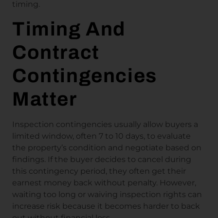
timing.
Timing And
Contract
Contingencies
Matter
Inspection contingencies usually allow buyers a
limited window, often 7 to 10 days, to evaluate
the property’s condition and negotiate based on
findings. If the buyer decides to cancel during
this contingency period, they often get their
earnest money back without penalty. However,
waiting too long or waiving inspection rights can
increase risk because it becomes harder to back
out without financial loss.