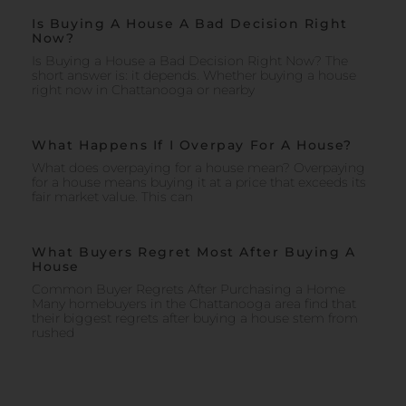
Is Buying A House A Bad Decision Right
Now?
Is Buying a House a Bad Decision Right Now? The
short answer is: it depends. Whether buying a house
right now in Chattanooga or nearby
What Happens If I Overpay For A House?
What does overpaying for a house mean? Overpaying
for a house means buying it at a price that exceeds its
fair market value. This can
What Buyers Regret Most After Buying A
House
Common Buyer Regrets After Purchasing a Home
Many homebuyers in the Chattanooga area find that
their biggest regrets after buying a house stem from
rushed