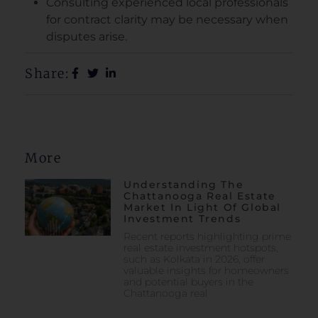
Consulting experienced local professionals
for contract clarity may be necessary when
disputes arise.
Share:
More
Understanding The
Chattanooga Real Estate
Market In Light Of Global
Investment Trends
Recent reports highlighting prime
real estate investment hotspots,
such as Kolkata in 2026, offer
valuable insights for homeowners
and potential buyers in the
Chattanooga real