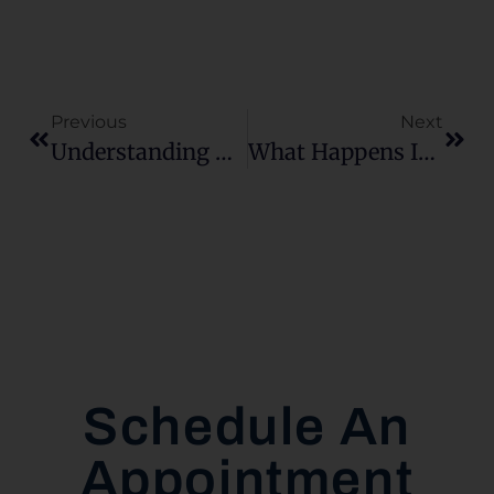
Previous
Next
Understanding The Chattanooga Real Estate Market Through Unexpected Trends
What Happens If My House Doesn’t Appraise At All?
Schedule An
Appointment