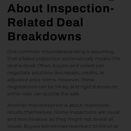
About Inspection-
Related Deal
Breakdowns
One common misunderstanding is assuming
that a failed inspection automatically means the
deal is dead. Often, buyers and sellers can
negotiate solutions like repairs, credits, or
adjusted price terms. However, these
negotiations can be tricky, and rigid stances on
either side can scuttle the sale.
Another misconception is about inspection
results themselves. Home inspections are visual
and non-invasive, so they might not reveal all
issues. Buyers sometimes overreact to minor or