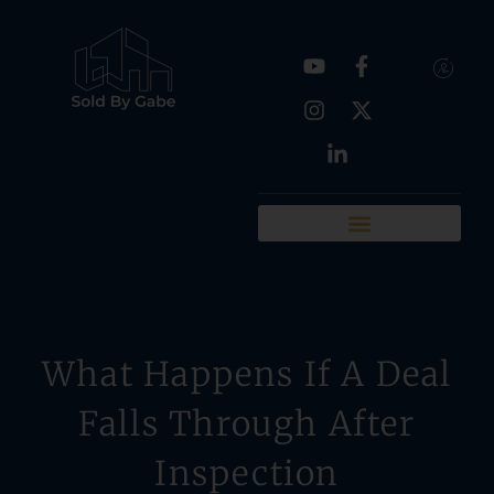
Real Estate Tools
Chattanooga Neighborhoods
What Happens If A Deal
Falls Through After
Inspection