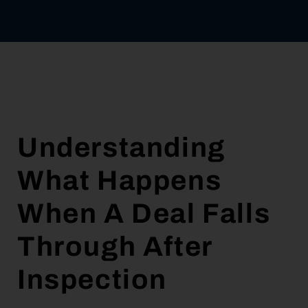
Understanding
What Happens
When A Deal Falls
Through After
Inspection