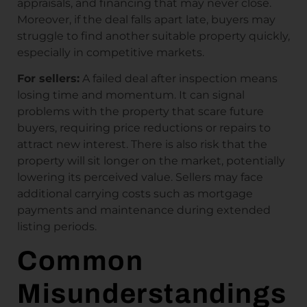
appraisals, and financing that may never close.
Moreover, if the deal falls apart late, buyers may
struggle to find another suitable property quickly,
especially in competitive markets.
For sellers:
A failed deal after inspection means
losing time and momentum. It can signal
problems with the property that scare future
buyers, requiring price reductions or repairs to
attract new interest. There is also risk that the
property will sit longer on the market, potentially
lowering its perceived value. Sellers may face
additional carrying costs such as mortgage
payments and maintenance during extended
listing periods.
Common
Misunderstandings