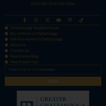
(423) 397-2016 Call Office
Chattanooga Neighborhoods
Buy a Home in Chattanooga
Sell Your Home in Chattanooga
About Us
Contact Us
Real Estate Blog
Real Estate Tips
Send