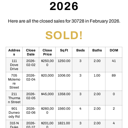
2026
Here are all the closed sales for 30728 in February 2026.
SOLD!
Addres
Close
Close
Sq Ft
Beds
Baths
DOM
s
Date
Price
111
2026-
$250,00
1250.00
3
2.00
41
Dove
02-02
0
Drive
705
2026-
$20,000
1006.00
3
1.00
89
Mclemo
02-04
re
Street
211
2026-
$45,000
1358.00
3
2.00
0
Thurma
02-05
n Street
901
2026-
$260,00
1560.00
4
2.00
2
Dunwo
02-06
0
ody Rd
315 N
2026-
$201,00
1821.00
3
2.00
4
Duke
02-12
0