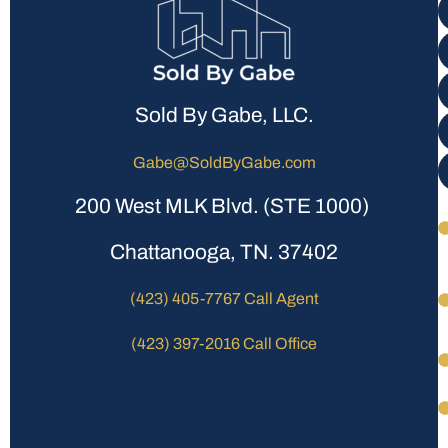
Sold By Gabe, LLC.
Gabe@SoldByGabe.com
200 West MLK Blvd. (STE 1000)
Chattanooga, TN. 37402
(423) 405-7767 Call Agent
(423) 397-2016 Call Office