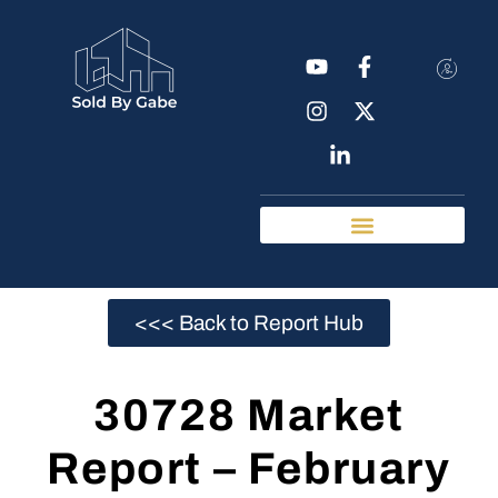
Real Estate Tools
Chattanooga Neighborhoods
<<< Back to Report Hub
30728 Market
Report – February