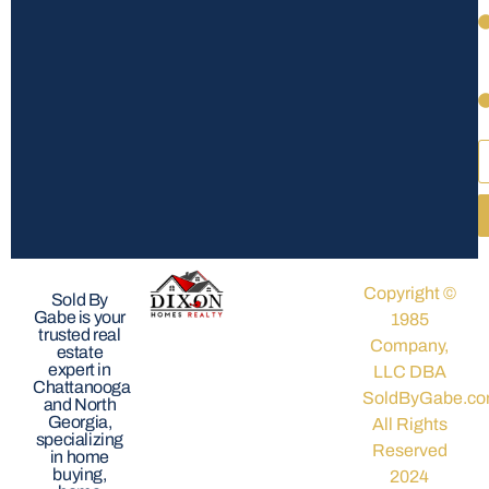
Copyright ©
Sold By
Gabe is your
1985
trusted real
Company,
estate
expert in
LLC DBA
Chattanooga
SoldByGabe.co
and North
Georgia,
All Rights
specializing
Reserved
in home
buying,
2024