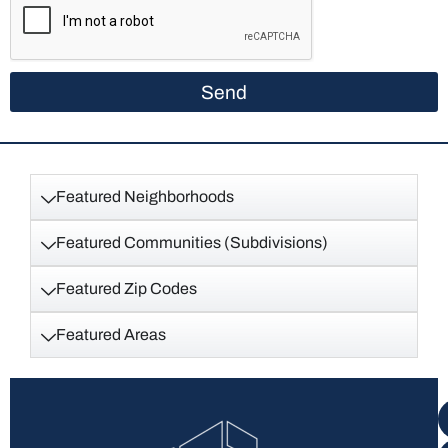
Send
Featured Neighborhoods
Featured Communities (Subdivisions)
Featured Zip Codes
Featured Areas