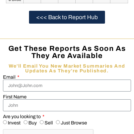
<<< Back to Report Hub
Get These Reports As Soon As
They Are Available
We’ll Email You New Market Summaries And
Updates As They’re Published.
Email
First Name
Are you looking to
Invest
Buy
Sell
Just Browse