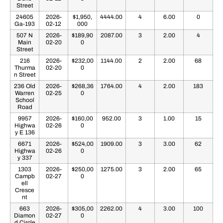
Street
24605
2026-
$1,950,
4444.00
4
6.00
0
Ga-193
02-12
000
507 N
2026-
$189,90
2087.00
3
2.00
4
Main
02-20
0
Street
216
2026-
$232,00
1144.00
2
2.00
68
Thurma
02-20
0
n Street
236 Old
2026-
$268,36
1764.00
4
2.00
183
Warren
02-25
0
School
Road
9957
2026-
$160,00
952.00
3
1.00
15
Highwa
02-26
0
y E 136
6671
2026-
$524,00
1909.00
3
3.00
62
Highwa
02-26
0
y 337
1303
2026-
$250,00
1275.00
3
2.00
65
Campb
02-27
0
ell
Cresce
nt
663
2026-
$305,00
2262.00
4
3.00
100
Diamon
02-27
0
d Circle