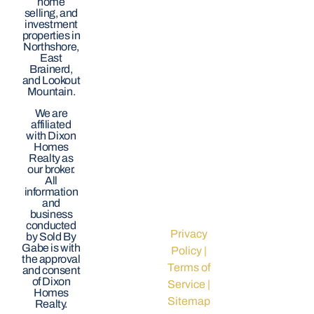
home
selling, and
investment
properties in
Northshore,
East
Brainerd,
and Lookout
Mountain.
We are
affiliated
with Dixon
Homes
Realty as
our broker.
All
information
and
business
conducted
Privacy
by Sold By
Gabe is with
Policy
|
the approval
Terms of
and consent
of Dixon
Service
|
Homes
Sitemap
Realty.