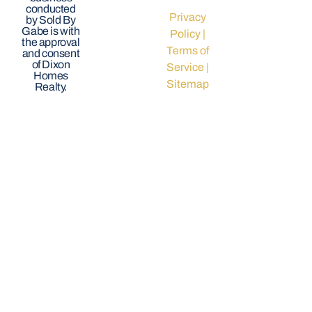
conducted
Privacy
by Sold By
Gabe is with
Policy
|
the approval
Terms of
and consent
of Dixon
Service
|
Homes
Sitemap
Realty.