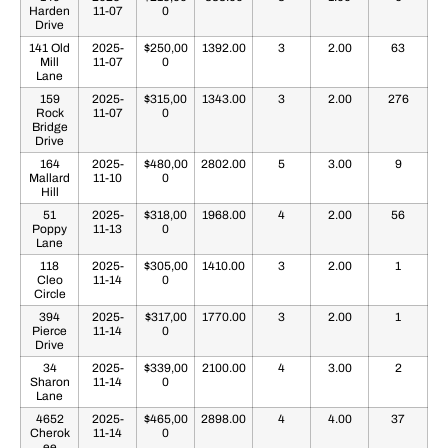
Harden
11-07
0
Drive
141 Old
2025-
$250,00
1392.00
3
2.00
63
Mill
11-07
0
Lane
159
2025-
$315,00
1343.00
3
2.00
276
Rock
11-07
0
Bridge
Drive
164
2025-
$480,00
2802.00
5
3.00
9
Mallard
11-10
0
Hill
51
2025-
$318,00
1968.00
4
2.00
56
Poppy
11-13
0
Lane
118
2025-
$305,00
1410.00
3
2.00
1
Cleo
11-14
0
Circle
394
2025-
$317,00
1770.00
3
2.00
1
Pierce
11-14
0
Drive
34
2025-
$339,00
2100.00
4
3.00
2
Sharon
11-14
0
Lane
4652
2025-
$465,00
2898.00
4
4.00
37
Cherok
11-14
0
ee