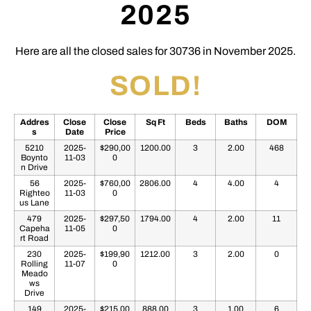
2025
Here are all the closed sales for 30736 in November 2025.
SOLD!
Addres
Close
Close
Sq Ft
Beds
Baths
DOM
s
Date
Price
5210
2025-
$290,00
1200.00
3
2.00
468
Boynto
11-03
0
n Drive
56
2025-
$760,00
2806.00
4
4.00
4
Righteo
11-03
0
us Lane
479
2025-
$297,50
1794.00
4
2.00
11
Capeha
11-05
0
rt Road
230
2025-
$199,90
1212.00
3
2.00
0
Rolling
11-07
0
Meado
ws
Drive
149
2025-
$215,00
888.00
3
1.00
6