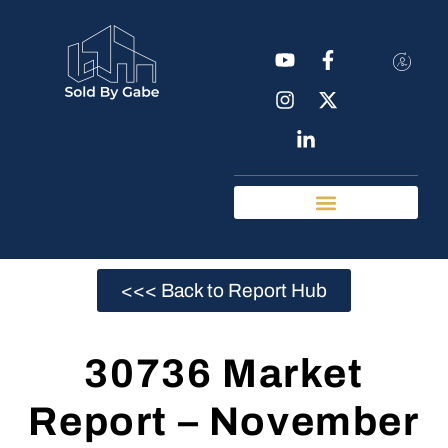
Real Estate Tools
Chattanooga Neighborhoods
<<< Back to Report Hub
30736 Market
Report – November