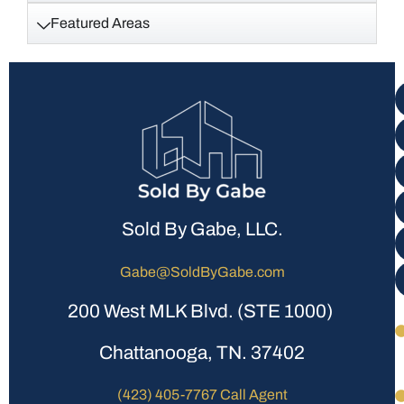
Featured Areas
Sold By Gabe, LLC.
Gabe@SoldByGabe.com
200 West MLK Blvd. (STE 1000)
Chattanooga, TN. 37402
(423) 405-7767 Call Agent