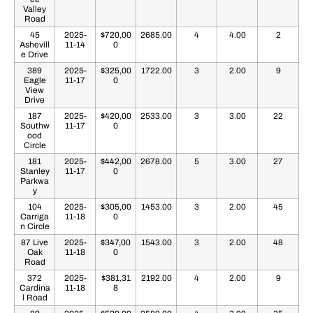
Valley
Road
45
2025-
$720,00
2685.00
4
4.00
2
Ashevill
11-14
0
e Drive
389
2025-
$325,00
1722.00
3
2.00
9
Eagle
11-17
0
View
Drive
187
2025-
$420,00
2533.00
3
3.00
22
Southw
11-17
0
ood
Circle
181
2025-
$442,00
2678.00
5
3.00
27
Stanley
11-17
0
Parkwa
y
104
2025-
$305,00
1453.00
3
2.00
45
Carriga
11-18
0
n Circle
87 Live
2025-
$347,00
1543.00
3
2.00
48
Oak
11-18
0
Road
372
2025-
$381,31
2192.00
4
2.00
9
Cardina
11-18
8
l Road