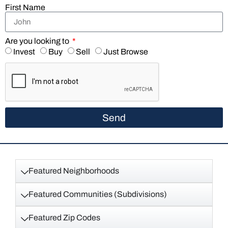
First Name
Are you looking to
Invest
Buy
Sell
Just Browse
Send
Featured Neighborhoods
Featured Communities (Subdivisions)
Featured Zip Codes