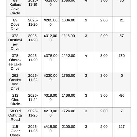
89
2025-
$529,00
2580.00
4
3.00
35
Kailors
11-19
0
Cove
Circle
89
2025-
$265,00
1604.00
3
2.00
21
Dove
11-20
0
Drive
372
2025-
$312,00
1416.00
3
2.00
57
Castlevi
11-20
0
ew
Drive
378
2025-
$375,00
2442.00
4
3.00
170
Cherok
11-20
0
ee Lake
Drive
262
2025-
$230,00
1750.00
3
3.00
0
Crestw
11-24
0
ood
Drive
212
2025-
$318,00
1466.00
3
3.00
-86
Cleo
11-24
0
Circle
58 Old
2025-
$213,00
1726.00
3
2.00
7
Cohutta
11-25
0
Road
115
2025-
$415,00
2100.00
3
2.00
127
Clear
11-25
0
Creek