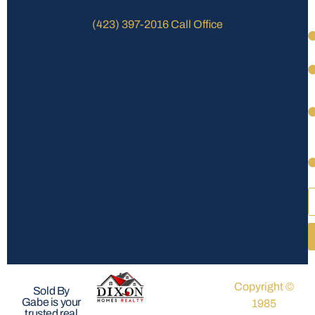
(423) 397-2016 Call Office
Copyright ©
Sold By
Gabe is your
1985
trusted real