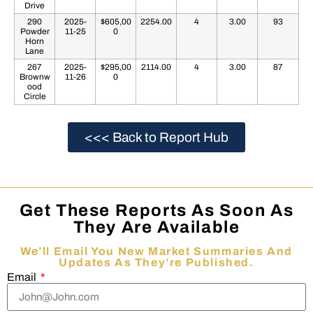
Drive
290
2025-
$605,00
2254.00
4
3.00
93
Powder
11-25
0
Horn
Lane
267
2025-
$295,00
2114.00
4
3.00
87
Brownw
11-26
0
ood
Circle
<<< Back to Report Hub
Get These Reports As Soon As
They Are Available
We’ll Email You New Market Summaries And
Updates As They’re Published.
Email