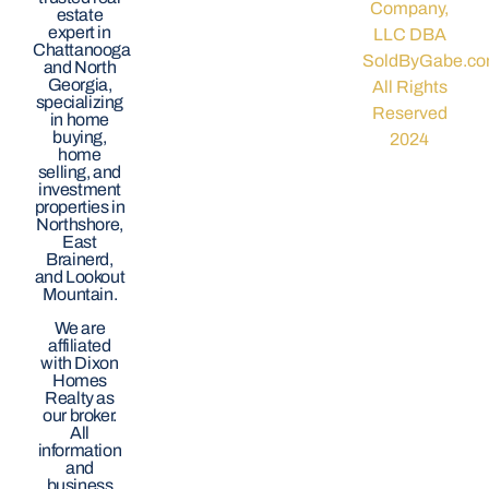
Company,
estate
expert in
LLC DBA
Chattanooga
SoldByGabe.co
and North
Georgia,
All Rights
specializing
Reserved
in home
buying,
2024
home
selling, and
investment
properties in
Northshore,
East
Brainerd,
and Lookout
Mountain.
We are
affiliated
with Dixon
Homes
Realty as
our broker.
All
information
and
business