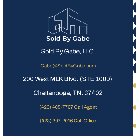
Sold By Gabe, LLC.
Gabe@SoldByGabe.com
200 West MLK Blvd. (STE 1000)
Chattanooga, TN. 37402
(423) 405-7767 Call Agent
(423) 397-2016 Call Office