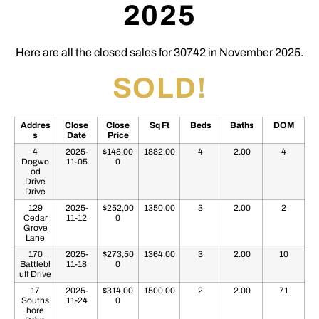
2025
Here are all the closed sales for 30742 in November 2025.
SOLD!
Addres
Close
Close
Sq Ft
Beds
Baths
DOM
s
Date
Price
4
2025-
$148,00
1882.00
4
2.00
4
Dogwo
11-05
0
od
Drive
Drive
129
2025-
$252,00
1350.00
3
2.00
2
Cedar
11-12
0
Grove
Lane
170
2025-
$273,50
1364.00
3
2.00
10
Battlebl
11-18
0
uff Drive
17
2025-
$314,00
1500.00
2
2.00
71
Souths
11-24
0
hore