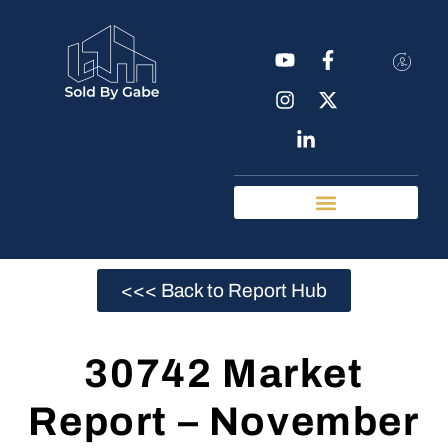
Real Estate Tools
Chattanooga Neighborhoods
<<< Back to Report Hub
30742 Market
Report – November