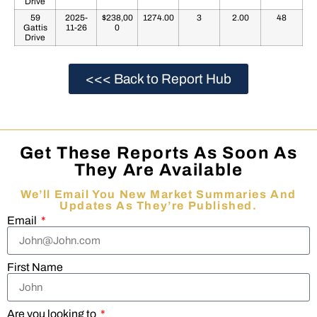
Drive
59
2025-
$238,00
1274.00
3
2.00
48
Gattis
11-26
0
Drive
<<< Back to Report Hub
Get These Reports As Soon As
They Are Available
We’ll Email You New Market Summaries And
Updates As They’re Published.
Email
First Name
Are you looking to