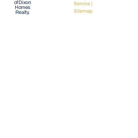
of Dixon
Service
|
Homes
Sitemap
Realty.