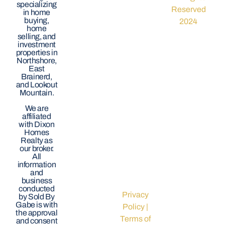
specializing
Reserved
in home
buying,
2024
home
selling, and
investment
properties in
Northshore,
East
Brainerd,
and Lookout
Mountain.
We are
affiliated
with Dixon
Homes
Realty as
our broker.
All
information
and
business
conducted
Privacy
by Sold By
Gabe is with
Policy
|
the approval
Terms of
and consent