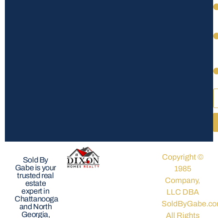
Copyright ©
Sold By
Gabe is your
1985
trusted real
Company,
estate
expert in
LLC DBA
Chattanooga
SoldByGabe.co
and North
Georgia,
All Rights