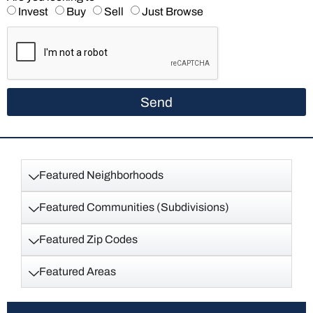
Invest
Buy
Sell
Just Browse
Send
Featured Neighborhoods
Featured Communities (Subdivisions)
Featured Zip Codes
Featured Areas