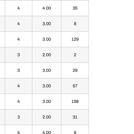
4
4.00
35
4
3.00
8
4
3.00
129
3
2.00
2
3
3.00
29
4
3.00
57
4
3.00
198
3
2.00
31
4
4.00
6