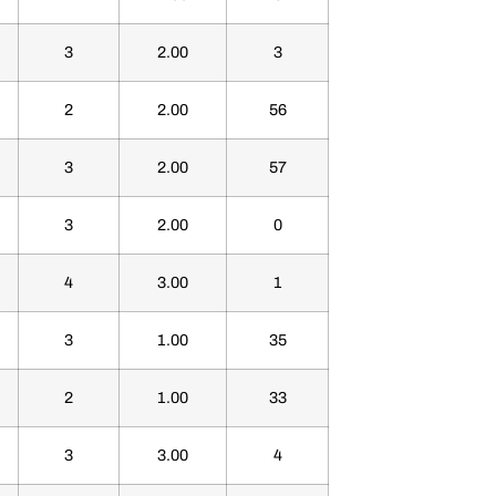
3
2.00
3
2
2.00
56
3
2.00
57
3
2.00
0
4
3.00
1
3
1.00
35
2
1.00
33
3
3.00
4