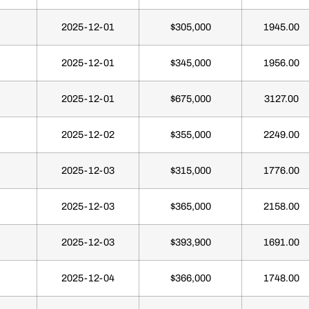
2025-12-01
$305,000
1945.00
2025-12-01
$345,000
1956.00
2025-12-01
$675,000
3127.00
2025-12-02
$355,000
2249.00
2025-12-03
$315,000
1776.00
2025-12-03
$365,000
2158.00
2025-12-03
$393,900
1691.00
2025-12-04
$366,000
1748.00