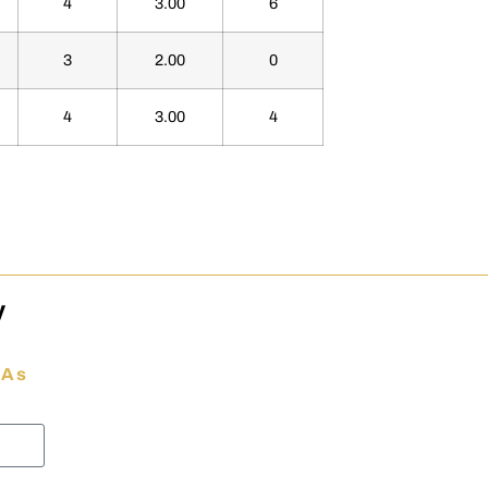
4
3.00
6
3
2.00
0
4
3.00
4
y
 As