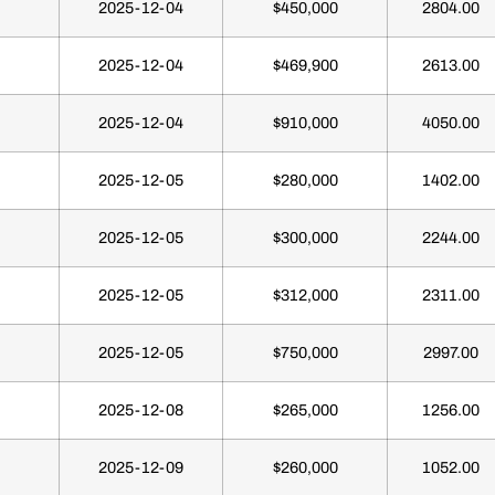
2025-12-04
$450,000
2804.00
2025-12-04
$469,900
2613.00
2025-12-04
$910,000
4050.00
2025-12-05
$280,000
1402.00
2025-12-05
$300,000
2244.00
2025-12-05
$312,000
2311.00
2025-12-05
$750,000
2997.00
2025-12-08
$265,000
1256.00
2025-12-09
$260,000
1052.00