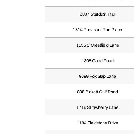
6007 Stardust Trail
1514 Pheasant Run Place
1155 S Crestfield Lane
1308 Gadd Road
9689 Fox Gap Lane
805 Pickett Gulf Road
1716 Strawberry Lane
1104 Fieldstone Drive