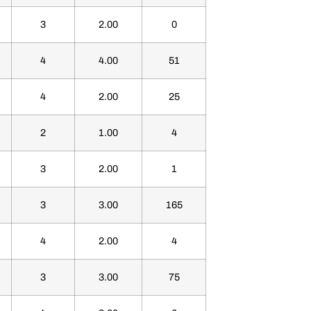
3
2.00
0
4
4.00
51
4
2.00
25
2
1.00
4
3
2.00
1
3
3.00
165
4
2.00
4
3
3.00
75