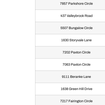
7857 Parkshore Circle
437 Valleybrook Road
5507 Bungalow Circle
1630 Storyvale Lane
7202 Paxton Circle
7063 Paxton Circle
9111 Beranke Lane
1638 Green Hill Drive
7217 Fairington Circle