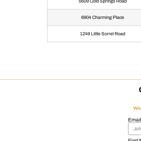
5609 Cold Springs Road
6904 Charming Place
1249 Little Sorrel Road
We
Emai
First