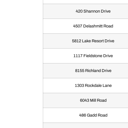
420 Shannon Drive
4507 Delashmitt Road
5812 Lake Resort Drive
1117 Fieldstone Drive
8155 Richland Drive
1303 Rockdale Lane
6043 Mill Road
486 Gadd Road