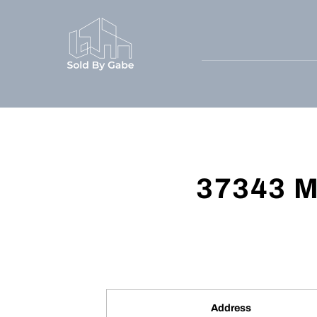
37343 M
Address