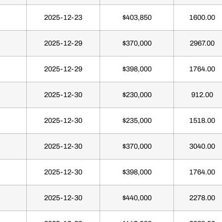
2025-12-23
$403,850
1600.00
2025-12-29
$370,000
2967.00
2025-12-29
$398,000
1764.00
2025-12-30
$230,000
912.00
2025-12-30
$235,000
1518.00
2025-12-30
$370,000
3040.00
2025-12-30
$398,000
1764.00
2025-12-30
$440,000
2278.00