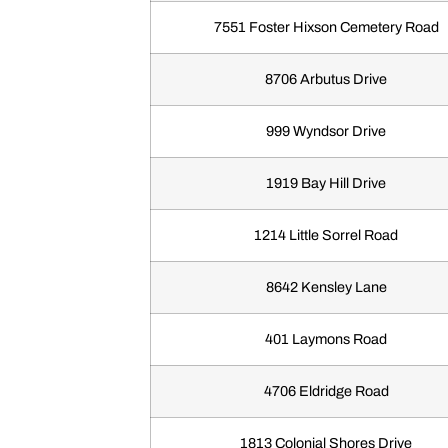
7551 Foster Hixson Cemetery Road
8706 Arbutus Drive
999 Wyndsor Drive
1919 Bay Hill Drive
1214 Little Sorrel Road
8642 Kensley Lane
401 Laymons Road
4706 Eldridge Road
1813 Colonial Shores Drive