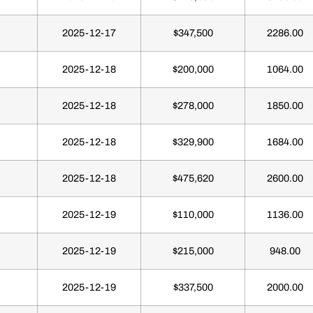
2025-12-17
$347,500
2286.00
2025-12-18
$200,000
1064.00
2025-12-18
$278,000
1850.00
2025-12-18
$329,900
1684.00
2025-12-18
$475,620
2600.00
2025-12-19
$110,000
1136.00
2025-12-19
$215,000
948.00
2025-12-19
$337,500
2000.00