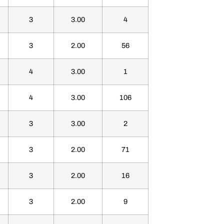
3
3.00
4
3
2.00
56
4
3.00
1
4
3.00
106
3
3.00
2
3
2.00
71
3
2.00
16
3
2.00
9