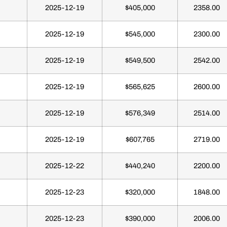
2025-12-19
$405,000
2358.00
2025-12-19
$545,000
2300.00
2025-12-19
$549,500
2542.00
2025-12-19
$565,625
2600.00
2025-12-19
$576,349
2514.00
2025-12-19
$607,765
2719.00
2025-12-22
$440,240
2200.00
2025-12-23
$320,000
1848.00
2025-12-23
$390,000
2006.00