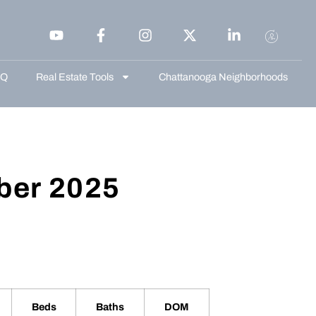
AQ
Real Estate Tools
Chattanooga Neighborhoods
ber 2025
Beds
Baths
DOM