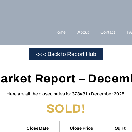
Home
About
Contact
F
<<< Back to Report Hub
arket Report – Decem
Here are all the closed sales for 37343 in December 2025.
SOLD!
Close Date
Close Price
Sq Ft