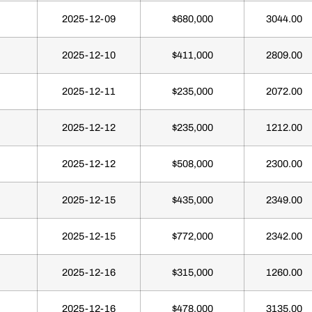
2025-12-09
$680,000
3044.00
2025-12-10
$411,000
2809.00
2025-12-11
$235,000
2072.00
2025-12-12
$235,000
1212.00
2025-12-12
$508,000
2300.00
2025-12-15
$435,000
2349.00
2025-12-15
$772,000
2342.00
2025-12-16
$315,000
1260.00
2025-12-16
$478,000
3135.00