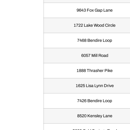
9643 Fox Gap Lane
1722 Lake Wood Circle
7468 Bendire Loop
6057 Mill Road
1888 Thrasher Pike
1625 Lisa Lynn Drive
7426 Bendire Loop
8520 Kensley Lane