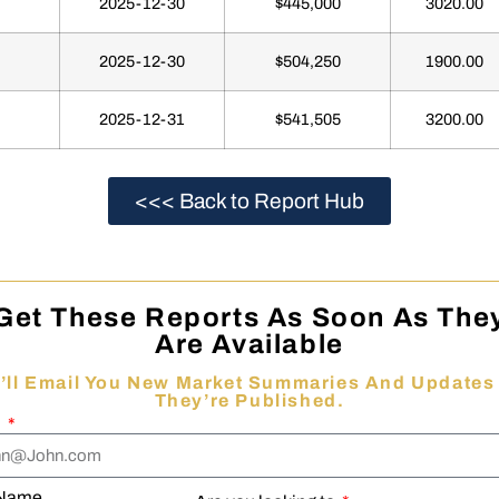
2025-12-30
$445,000
3020.00
2025-12-30
$504,250
1900.00
2025-12-31
$541,505
3200.00
<<< Back to Report Hub
Get These Reports As Soon As The
Are Available
’ll Email You New Market Summaries And Updates
They’re Published.
l
 Name