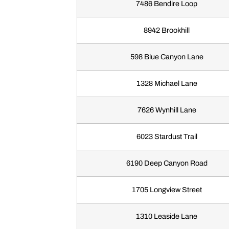
7486 Bendire Loop
8942 Brookhill
598 Blue Canyon Lane
1328 Michael Lane
7626 Wynhill Lane
6023 Stardust Trail
6190 Deep Canyon Road
1705 Longview Street
1310 Leaside Lane