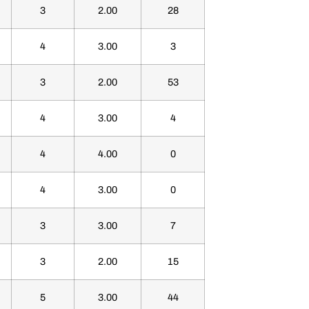
3
2.00
28
4
3.00
3
3
2.00
53
4
3.00
4
4
4.00
0
4
3.00
0
3
3.00
7
3
2.00
15
5
3.00
44