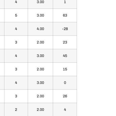
4
3.00
1
5
3.00
63
4
4.00
-28
3
2.00
23
4
3.00
45
3
2.00
15
4
3.00
0
3
2.00
26
2
2.00
4