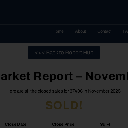
Home
About
Contact
F
<<< Back to Report Hub
arket Report – Novem
Here are all the closed sales for 37406 in November 2025.
SOLD!
Close Date
Close Price
Sq Ft