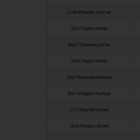
1108 Wheeler Avenue
3214 Taylor Street
3012 Towerway Drive
2915 Taylor Street
1617 Roanoke Avenue
807 Arlington Avenue
1717 Stanfiel Street
1818 Newton Street