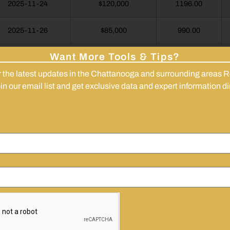
2025-11-24
$120,000
1196.00
2025-11-26
$85,000
990.00
Want More Tools & Tips?
<<< Back to Report Hub
r the latest updates in the Chattanooga and surrounding areas R
n our email list and get exclusive data and expert information dir
!
Get These Reports As Soon As The
Are Available
’ll Email You New Market Summaries And Updates
They’re Published.
l
 Name
Are you looking to
Invest
Buy
Sell
Just Brow