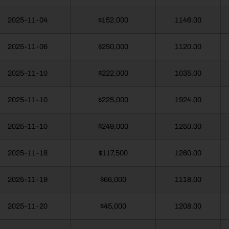
2025-11-04
$152,000
1146.00
2025-11-06
$250,000
1120.00
2025-11-10
$222,000
1035.00
2025-11-10
$225,000
1924.00
2025-11-10
$249,000
1250.00
2025-11-18
$117,500
1260.00
2025-11-19
$66,000
1118.00
2025-11-20
$45,000
1208.00