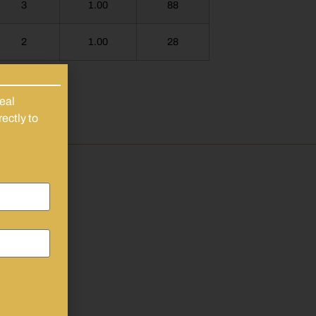
3
1.00
88
2
1.00
28
eal
ectly to
y
 As
se