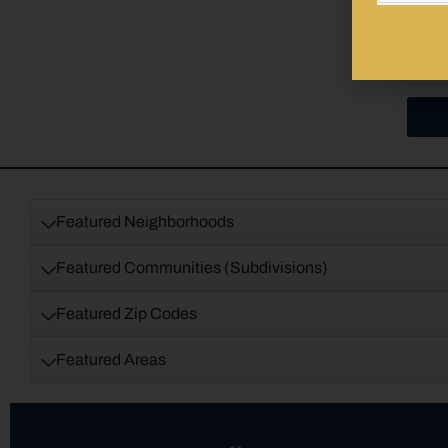
Featured Neighborhoods
Featured Communities (Subdivisions)
Featured Zip Codes
Featured Areas