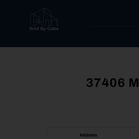
37406 M
Address