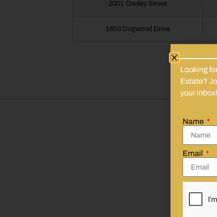
2001 Cooley Street
1653 Dogwood Drive
Looking fo
Estate? Joi
your inbox
Name
We
Email
Emai
First