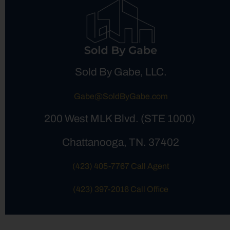
Sold By Gabe, LLC.
Gabe@SoldByGabe.com
200 West MLK Blvd. (STE 1000)
Chattanooga, TN. 37402
(423) 405-7767 Call Agent
(423) 397-2016 Call Office