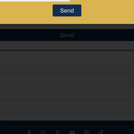
Send
Send