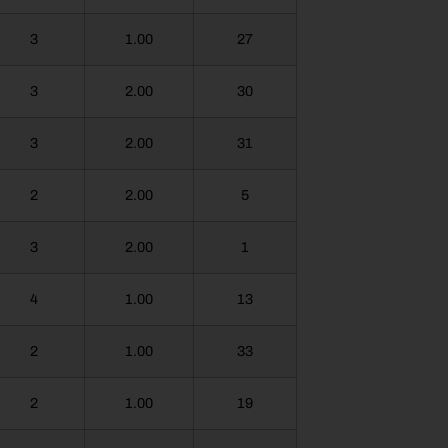
3
1.00
27
3
2.00
30
3
2.00
31
2
2.00
5
3
2.00
1
4
1.00
13
2
1.00
33
2
1.00
19