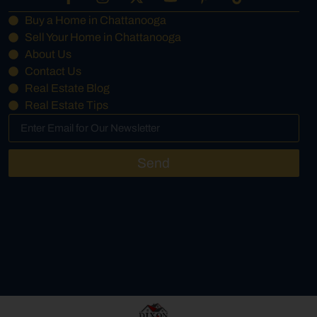
Buy a Home in Chattanooga
Sell Your Home in Chattanooga
About Us
Contact Us
Real Estate Blog
Real Estate Tips
Send