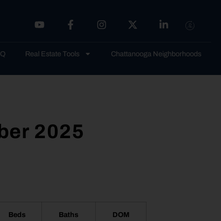
AQ
Real Estate Tools
Chattanooga Neighborhoods
ber 2025
Beds
Baths
DOM