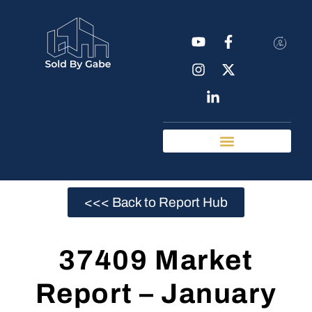
Real Estate Tools
Chattanooga Neighborhoods
<<< Back to Report Hub
37409 Market
Report – January