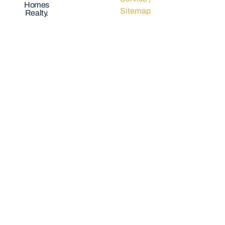
Homes
Sitemap
Realty.