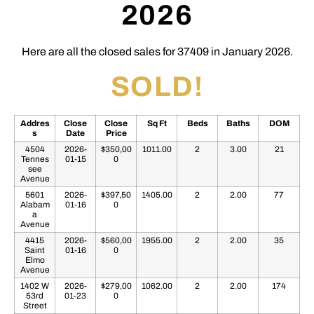
2026
Here are all the closed sales for 37409 in January 2026.
SOLD!
Addres
Close
Close
Sq Ft
Beds
Baths
DOM
s
Date
Price
4504
2026-
$350,00
1011.00
2
3.00
21
Tennes
01-15
0
see
Avenue
5601
2026-
$397,50
1405.00
2
2.00
77
Alabam
01-16
0
a
Avenue
4415
2026-
$560,00
1955.00
2
2.00
35
Saint
01-16
0
Elmo
Avenue
1402 W
2026-
$279,00
1062.00
2
2.00
174
53rd
01-23
0
Street