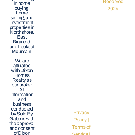
Reserved
in home
buying,
2024
home
selling, and
investment
properties in
Northshore,
East
Brainerd,
and Lookout
Mountain.
We are
affiliated
with Dixon
Homes
Realty as
our broker.
All
information
and
business
conducted
Privacy
by Sold By
Gabe is with
Policy
|
the approval
Terms of
and consent
of Dixon
Service
|