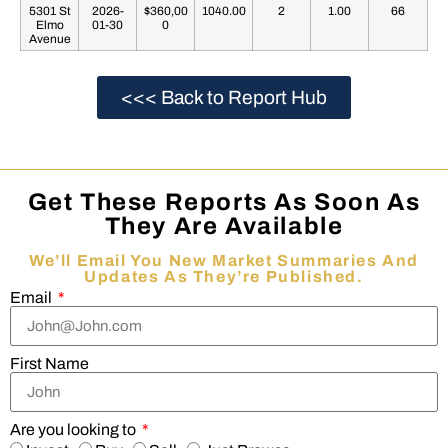
5301 St
2026-
$360,00
1040.00
2
1.00
66
Elmo
01-30
0
Avenue
<<< Back to Report Hub
Get These Reports As Soon As
They Are Available
We’ll Email You New Market Summaries And
Updates As They’re Published.
Email
First Name
Are you looking to