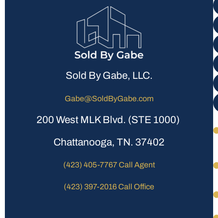
Sold By Gabe, LLC.
Gabe@SoldByGabe.com
200 West MLK Blvd. (STE 1000)
Chattanooga, TN. 37402
(423) 405-7767 Call Agent
(423) 397-2016 Call Office