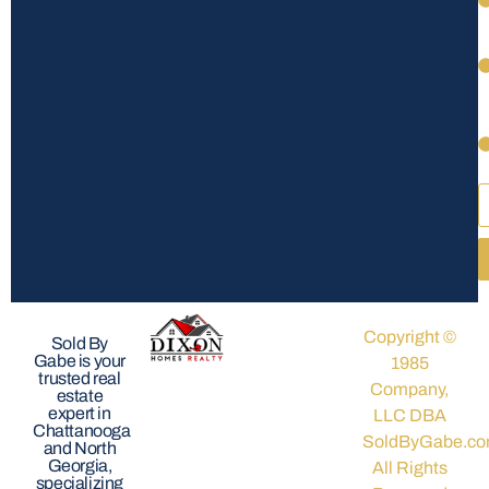
Copyright ©
Sold By
Gabe is your
1985
trusted real
Company,
estate
expert in
LLC DBA
Chattanooga
SoldByGabe.co
and North
Georgia,
All Rights
specializing