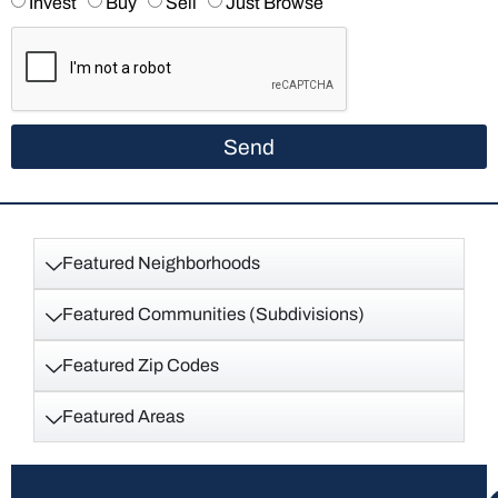
Invest
Buy
Sell
Just Browse
Send
Featured Neighborhoods
Featured Communities (Subdivisions)
Featured Zip Codes
Featured Areas