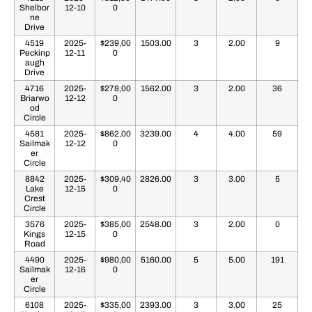
Shelbor
12-10
0
ne
Drive
4519
2025-
$239,00
1503.00
3
2.00
9
Peckinp
12-11
0
augh
Drive
4716
2025-
$278,00
1562.00
3
2.00
36
Briarwo
12-12
0
od
Circle
4581
2025-
$862,00
3239.00
4
4.00
59
Sailmak
12-12
0
er
Circle
8842
2025-
$309,40
2826.00
3
3.00
5
Lake
12-15
0
Crest
Circle
3576
2025-
$385,00
2548.00
3
2.00
0
Kings
12-15
0
Road
4490
2025-
$980,00
5160.00
5
5.00
191
Sailmak
12-16
0
er
Circle
6108
2025-
$335,00
2393.00
3
3.00
25