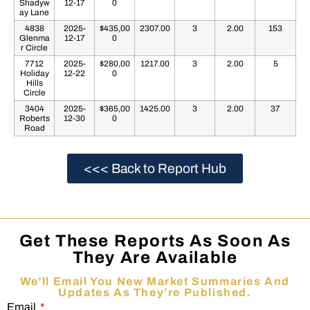
Shadyw
12-17
0
ay Lane
4838
2025-
$435,00
2307.00
3
2.00
153
Glenma
12-17
0
r Circle
7712
2025-
$280,00
1217.00
3
2.00
5
Holiday
12-22
0
Hills
Circle
3404
2025-
$365,00
1425.00
3
2.00
37
Roberts
12-30
0
Road
<<< Back to Report Hub
Get These Reports As Soon As
They Are Available
We’ll Email You New Market Summaries And
Updates As They’re Published.
Email