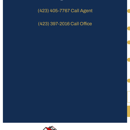
(423) 405-7767 Call Agent
(423) 397-2016 Call Office