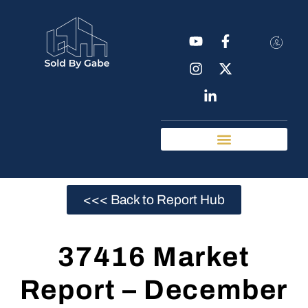
Real Estate Tools
Chattanooga Neighborhoods
<<< Back to Report Hub
37416 Market
Report – December