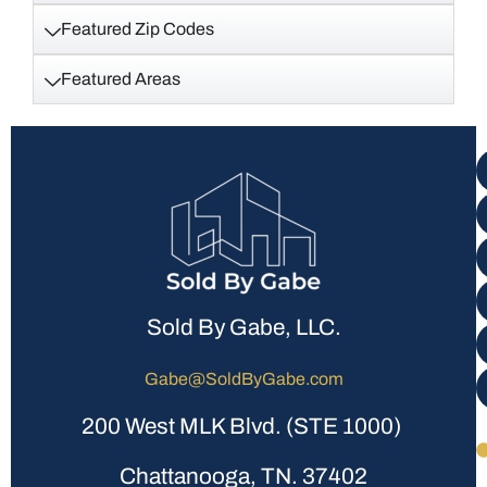
Featured Zip Codes
Featured Areas
Sold By Gabe, LLC.
Gabe@SoldByGabe.com
200 West MLK Blvd. (STE 1000)
Chattanooga, TN. 37402