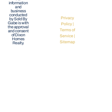
information
and
business
conducted
Privacy
by Sold By
Gabe is with
Policy
|
the approval
Terms of
and consent
of Dixon
Service
|
Homes
Sitemap
Realty.