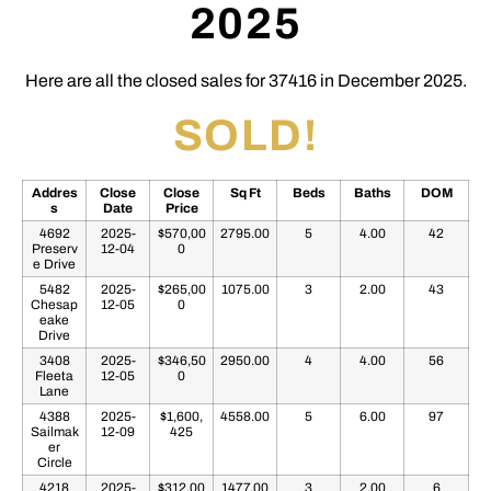
2025
Here are all the closed sales for 37416 in December 2025.
SOLD!
Addres
Close
Close
Sq Ft
Beds
Baths
DOM
s
Date
Price
4692
2025-
$570,00
2795.00
5
4.00
42
Preserv
12-04
0
e Drive
5482
2025-
$265,00
1075.00
3
2.00
43
Chesap
12-05
0
eake
Drive
3408
2025-
$346,50
2950.00
4
4.00
56
Fleeta
12-05
0
Lane
4388
2025-
$1,600,
4558.00
5
6.00
97
Sailmak
12-09
425
er
Circle
4218
2025-
$312,00
1477.00
3
2.00
6