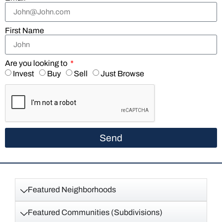
First Name
Are you looking to
Invest
Buy
Sell
Just Browse
Send
Featured Neighborhoods
Featured Communities (Subdivisions)