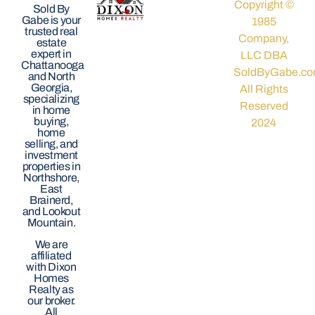
Copyright ©
Sold By
Gabe is your
1985
trusted real
Company,
estate
expert in
LLC DBA
Chattanooga
SoldByGabe.co
and North
Georgia,
All Rights
specializing
Reserved
in home
buying,
2024
home
selling, and
investment
properties in
Northshore,
East
Brainerd,
and Lookout
Mountain.
We are
affiliated
with Dixon
Homes
Realty as
our broker.
All