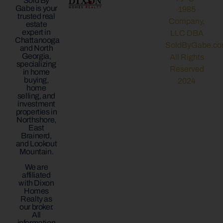
Sold By
Gabe is your
1985
trusted real
Company,
estate
expert in
LLC DBA
Chattanooga
SoldByGabe.co
and North
Georgia,
All Rights
specializing
Reserved
in home
buying,
2024
home
selling, and
investment
properties in
Northshore,
East
Brainerd,
and Lookout
Mountain.
We are
affiliated
with Dixon
Homes
Realty as
our broker.
All
information