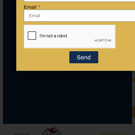
Email
(423) 405-7767 Call Agent
(423) 397-2016 Call Office
Send
Copyright ©