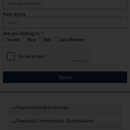
First Name
Are you looking to
Invest
Buy
Sell
Just Browse
Send
Featured Neighborhoods
Featured Communities (Subdivisions)