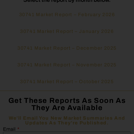
30741 Market Report – February 2026
30741 Market Report – January 2026
30741 Market Report – December 2025
30741 Market Report – November 2025
30741 Market Report – October 2025
Get These Reports As Soon As
They Are Available
We’ll Email You New Market Summaries And
Updates As They’re Published.
Email