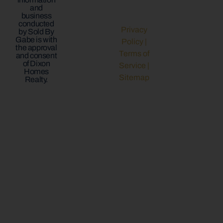
and
business
conducted
Privacy
by Sold By
Gabe is with
Policy
|
the approval
Terms of
and consent
of Dixon
Service
|
Homes
Sitemap
Realty.