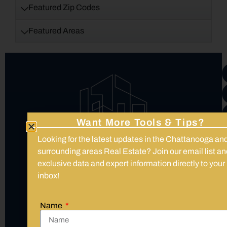
Featured Zip Codes
Featured Areas
Want More Tools & Tips?
Looking for the latest updates in the Chattanooga an
Sold By Gabe, LLC.
surrounding areas Real Estate? Join our email list an
exclusive data and expert information directly to your
Gabe@SoldByGabe.com
inbox!
200 West MLK Blvd. (STE 1000)
Name
Chattanooga, TN. 37402